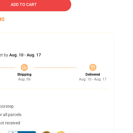
ADD TO CART
44
et by
Aug. 10 - Aug. 17
Shipping
Delivered
Aug. 06
Aug. 10 - Aug. 17
doorstep
 all parcels
not received