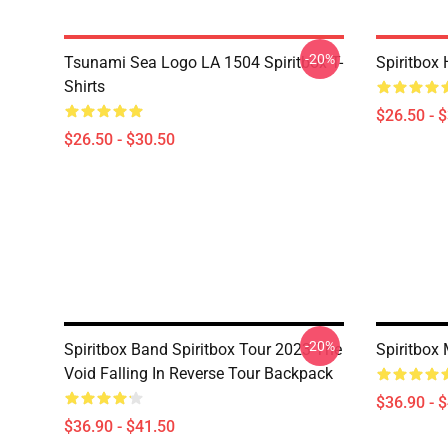
-20%
Tsunami Sea Logo LA 1504 Spiritbox T-
Spiritbox 
Shirts
$26.50 - 
$26.50 - $30.50
-20%
Spiritbox Band Spiritbox Tour 2023 The
Spiritbox
Void Falling In Reverse Tour Backpack
$36.90 - 
$36.90 - $41.50