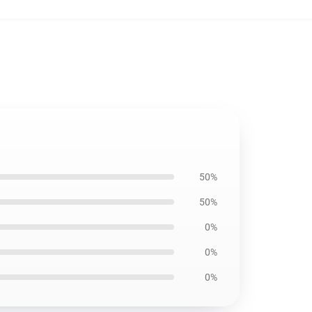
50%
50%
0%
0%
0%