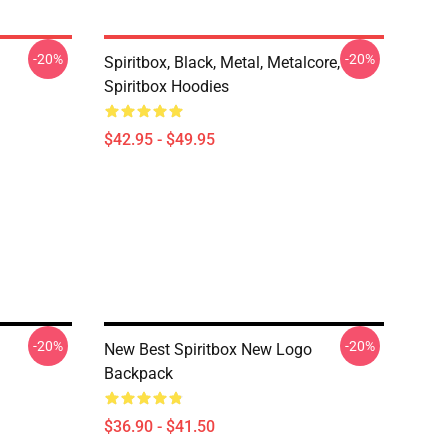
-20%
-20%
Spiritbox, Black, Metal, Metalcore,
Spiritbox Hoodies
$42.95 - $49.95
-20%
-20%
New Best Spiritbox New Logo
Backpack
$36.90 - $41.50