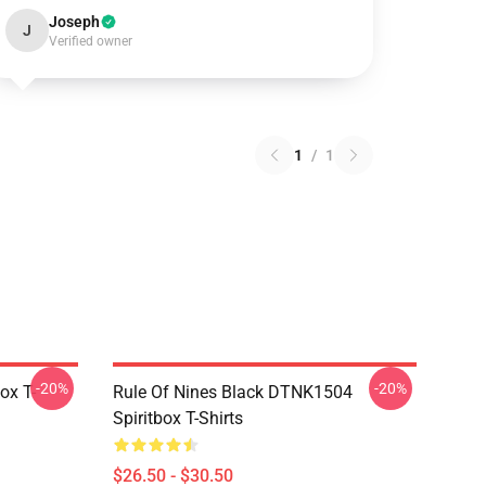
Joseph
J
Verified owner
1
/
1
-20%
-20%
ox T-
Rule Of Nines Black DTNK1504
Spiritbox T-Shirts
$26.50 - $30.50