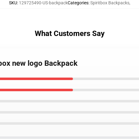
SKU
:
129725490-US-backpack
Categories
:
Spiritbox Backpacks
,
What Customers Say
itbox new logo Backpack