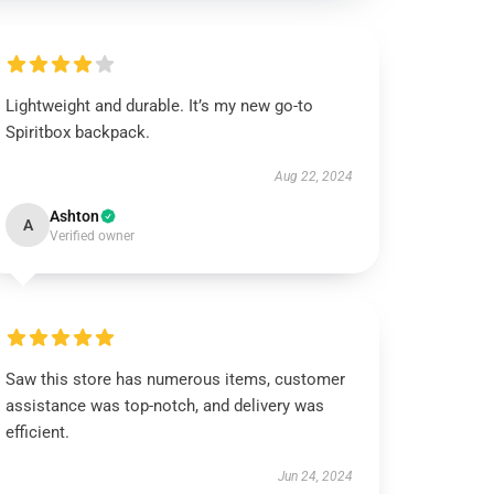
Lightweight and durable. It’s my new go-to
Spiritbox backpack.
Aug 22, 2024
Ashton
A
Verified owner
Saw this store has numerous items, customer
assistance was top-notch, and delivery was
efficient.
Jun 24, 2024