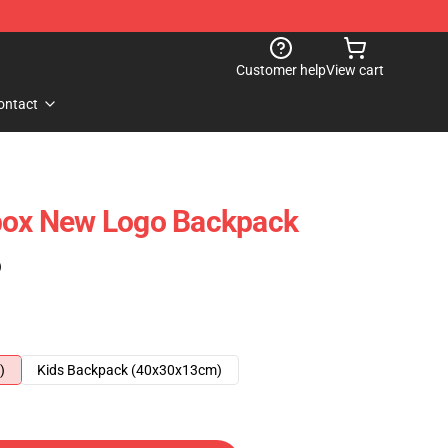
Customer help
View cart
ontact
tbox New Logo Backpack
)
)
Kids Backpack (40x30x13cm)