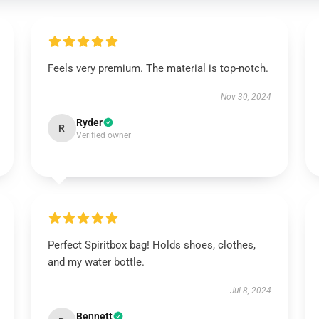
Feels very premium. The material is top-notch.
Nov 30, 2024
Ryder
R
Verified owner
Perfect Spiritbox bag! Holds shoes, clothes,
and my water bottle.
Jul 8, 2024
Bennett