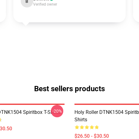
B
Verified owner
Best sellers products
-20%
DTNK1504 Spiritbox T-Shirts
Holy Roller DTNK1504 Spiritb
Shirts
$30.50
$26.50 - $30.50