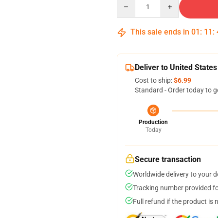
Quantity
This sale ends in
01
:
11
:
Deliver to United States
Cost to ship:
$6.99
Standard - Order today to g
Production
Today
Secure transaction
Worldwide delivery to your 
Tracking number provided for
Full refund if the product is 