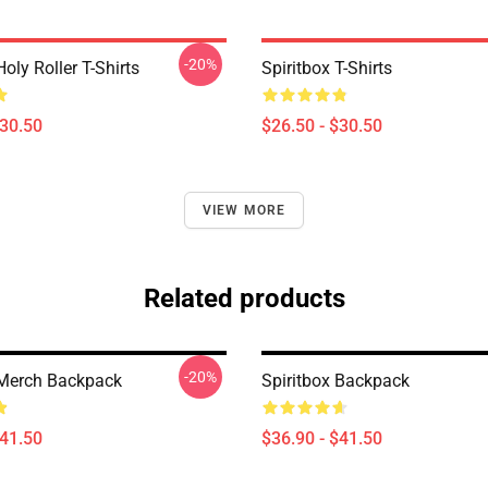
-20%
Holy Roller T-Shirts
Spiritbox T-Shirts
$30.50
$26.50 - $30.50
VIEW MORE
Related products
-20%
 Merch Backpack
Spiritbox Backpack
$41.50
$36.90 - $41.50