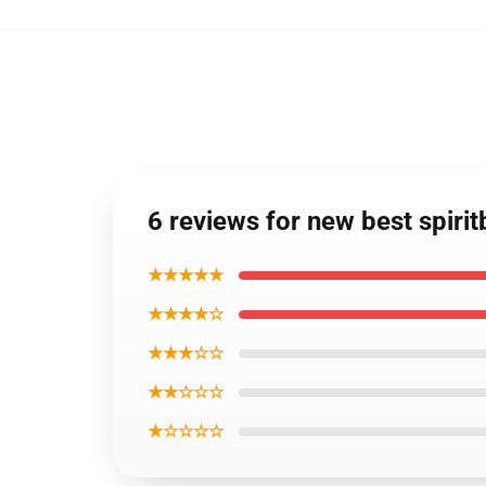
6 reviews for new best spir
★★★★★
★★★★☆
★★★☆☆
★★☆☆☆
★☆☆☆☆