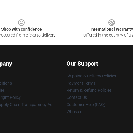
Shop with confidence
International Warranty
otected from clicks to delivery
Offered in the country of u
pany
Our Support
Shipping & Delivery Policies
itions
Payment Terms
ies
Return & Refund Policies
ight Policy
Contact Us
upply Chain Transparency Act
Customer Help (FAQ)
Whosale