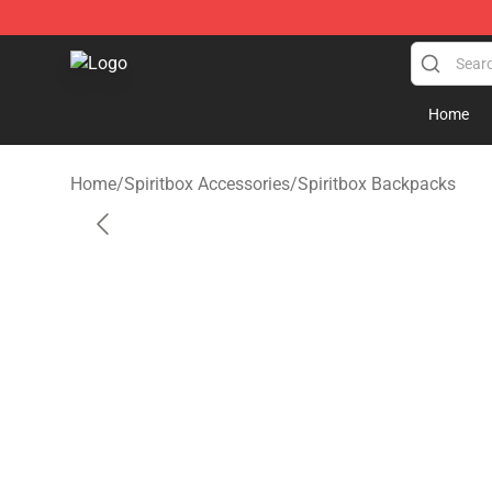
Spiritbox Shop - Official Spiritbox Merchandise Store
Home
Home
/
Spiritbox Accessories
/
Spiritbox Backpacks