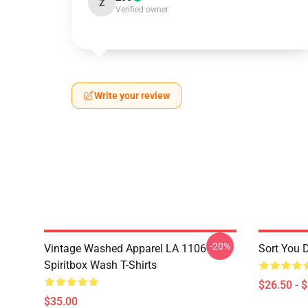
Z
Verified owner
Write your review
-20%
Vintage Washed Apparel LA 1106
Sort You 
Spiritbox Wash T-Shirts
$26.50 - 
$35.00