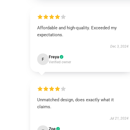
Affordable and high-quality. Exceeded my
expectations.
Dec 3, 2024
Freya
F
Verified owner
Unmatched design, does exactly what it
claims.
Jul 21, 2024
Zoe