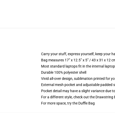
Carry your stuff, express yourself, keep your ha
Bag measures 17” x 12.5” x 5” / 43 x 31 x 12 c
Most standard laptops fit in the internal lapto
Durable 100% polyester shell
Vivid all-over design, sublimation printed for 
External mesh pocket and adjustable padded 
Pocket detail may have a slight variance due to y
For a different style, check out the Drawstring
For more space, try the Duffle Bag