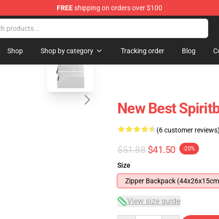
FREE
shipping on orders over $100
blank template
Shop
Shop by category
Tracking order
Blog
C
New Best Spiri
(6 customer reviews
$51.88
$41.50
-20%
Size
Zipper Backpack (44x26x15cm
View size guide