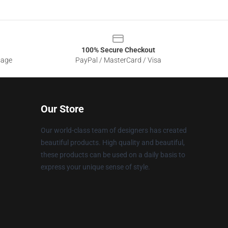
100% Secure Checkout
sage
PayPal / MasterCard / Visa
Our Store
Our world-class team of designers has created
beautiful products. High quality and beautiful,
these products can be used on a daily basis to
express your unique sense of style.