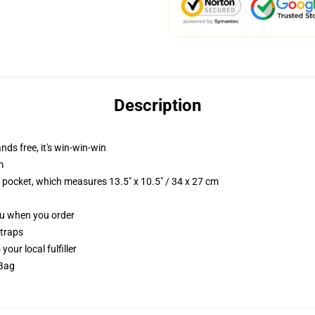
Description
nds free, it's win-win-win
m
p pocket, which measures 13.5" x 10.5" / 34 x 27 cm
you when you order
straps
our local fulfiller
 Bag