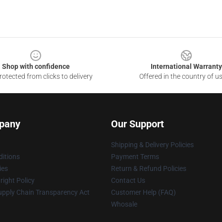
Shop with confidence
International Warranty
otected from clicks to delivery
Offered in the country of u
pany
Our Support
Shipping & Delivery Policies
itions
Payment Terms
ies
Return & Refund Policies
ight Policy
Contact Us
upply Chain Transparency Act
Customer Help (FAQ)
Whosale