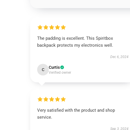
The padding is excellent. This Spiritbox
backpack protects my electronics well.
Dec 6, 2024
Curtis
C
Verified owner
Very satisfied with the product and shop
service.
Sep 3, 2024