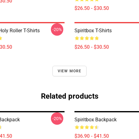
$30.50
$26.50 - $30.50
-20%
Holy Roller T-Shirts
Spiritbox T-Shirts
$30.50
$26.50 - $30.50
VIEW MORE
Related products
-20%
 Backpack
Spiritbox Backpack
$41.50
$36.90 - $41.50