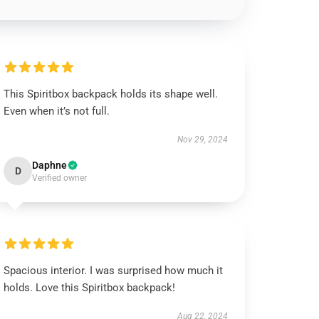
This Spiritbox backpack holds its shape well.
Even when it’s not full.
Nov 29, 2024
Daphne
D
Verified owner
Spacious interior. I was surprised how much it
holds. Love this Spiritbox backpack!
Aug 22, 2024