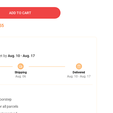
ADD TO CART
54
et by
Aug. 10 - Aug. 17
Shipping
Delivered
Aug. 06
Aug. 10 - Aug. 17
doorstep
 all parcels