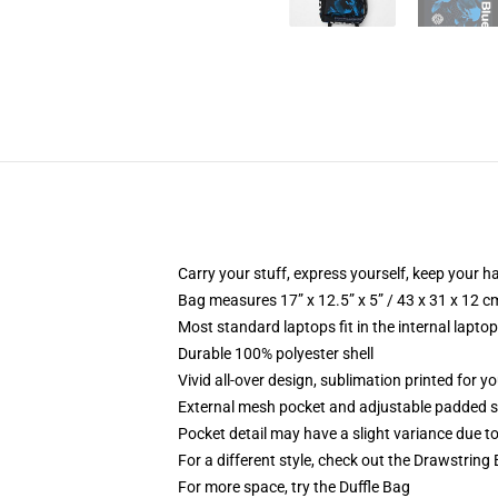
Carry your stuff, express yourself, keep your ha
Bag measures 17” x 12.5” x 5” / 43 x 31 x 12 c
Most standard laptops fit in the internal lapto
Durable 100% polyester shell
Vivid all-over design, sublimation printed for 
External mesh pocket and adjustable padded 
Pocket detail may have a slight variance due to y
For a different style, check out the Drawstring
For more space, try the Duffle Bag