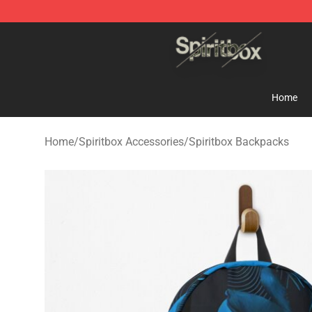
Spiritbox Shop - Official Spiritbox Merchandise Store
Home
Home
/
Spiritbox Accessories
/
Spiritbox Backpacks