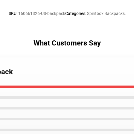
SKU
:
160661326-US-backpack
Categories
:
Spiritbox Backpacks
,
What Customers Say
pack