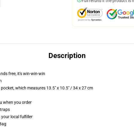
Full refund if the product is 
Description
nds free, it's win-win-win
m
p pocket, which measures 13.5" x 10.5" / 34 x 27 cm
you when you order
straps
our local fulfiller
 Bag