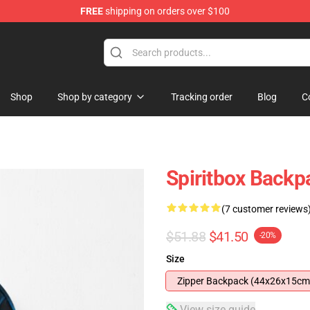
FREE
shipping on orders over $100
Shop
Shop by category
Tracking order
Blog
C
Spiritbox Backp
(7 customer reviews
$51.88
$41.50
-20%
Size
Zipper Backpack (44x26x15cm
View size guide