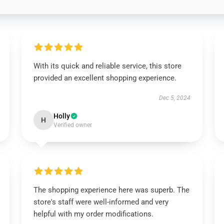
With its quick and reliable service, this store
provided an excellent shopping experience.
Dec 5, 2024
Holly
H
Verified owner
The shopping experience here was superb. The
store's staff were well-informed and very
helpful with my order modifications.