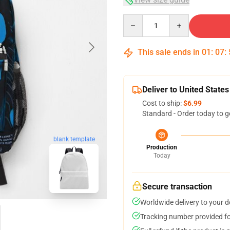
Quantity
This sale ends in
01
:
07
:
Deliver to United States
Cost to ship:
$6.99
Standard - Order today to g
blank template
Production
Today
Secure transaction
Worldwide delivery to your 
Tracking number provided for