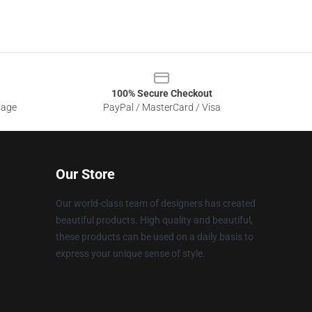
100% Secure Checkout
sage
PayPal / MasterCard / Visa
Our Store
Our world-class team of designers has created
beautiful products. High quality and beautiful,
these products can be used on a daily basis to
express your unique sense of style.