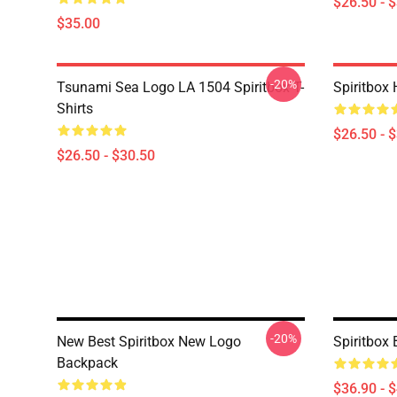
$26.50 - 
$35.00
-20%
Tsunami Sea Logo LA 1504 Spiritbox T-
Spiritbox 
Shirts
$26.50 - 
$26.50 - $30.50
-20%
New Best Spiritbox New Logo
Spiritbox
Backpack
$36.90 - 