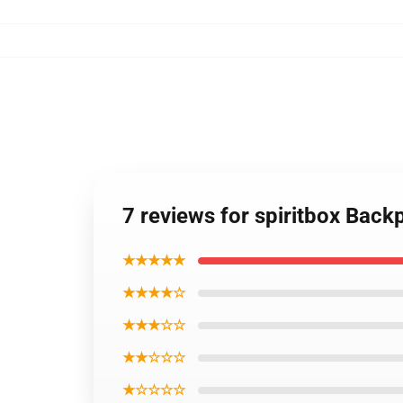
7 reviews for spiritbox Back
★★★★★
★★★★☆
★★★☆☆
★★☆☆☆
★☆☆☆☆