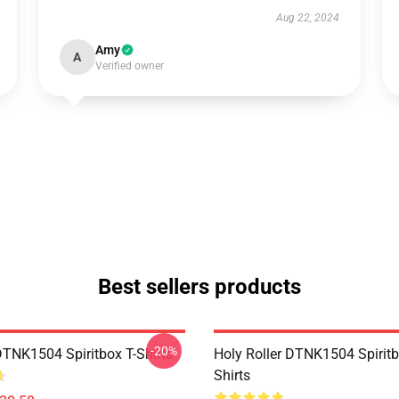
Aug 22, 2024
Amy
A
Verified owner
Best sellers products
-20%
DTNK1504 Spiritbox T-Shirts
Holy Roller DTNK1504 Spiritb
Shirts