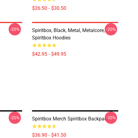
$26.50 - $30.50
-20%
-20%
Spiritbox, Black, Metal, Metalcore,
Spiritbox Hoodies
$42.95 - $49.95
-20%
-20%
Spiritbox Merch Spiritbox Backpack
$36.90 - $41.50