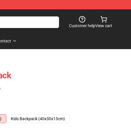
Customer help
View cart
ontact
ack
)
)
Kids Backpack (40x30x13cm)