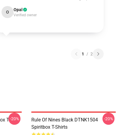
Opal
O
Verified owner
1
/
2
-20%
-20%
ox T-
Rule Of Nines Black DTNK1504
Spiritbox T-Shirts