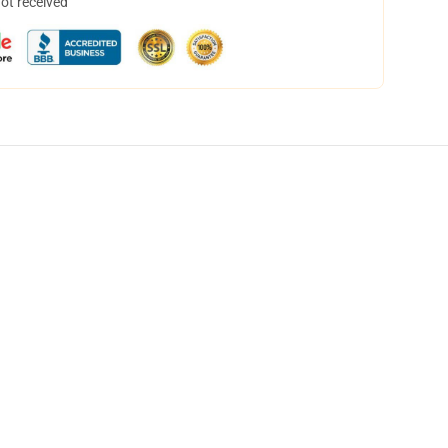
not received