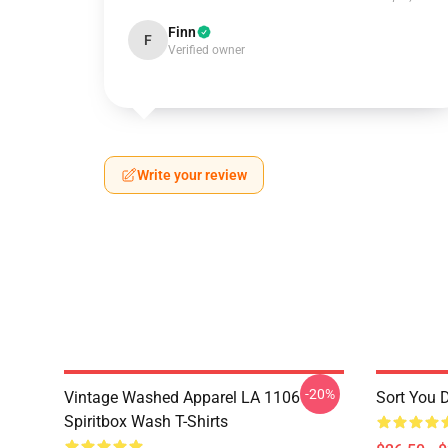
Finn
F
Verified owner
Write your review
-20%
Vintage Washed Apparel LA 1106
Sort You 
Spiritbox Wash T-Shirts