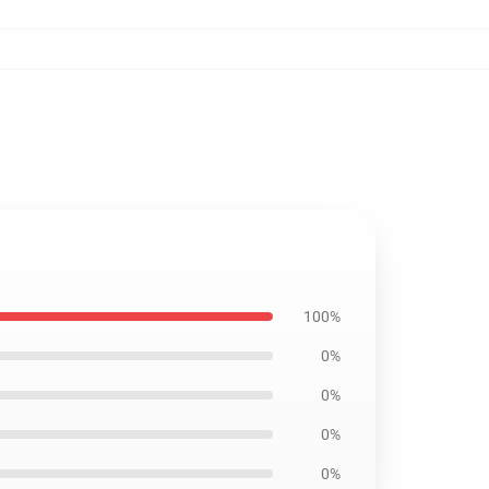
100%
0%
0%
0%
0%