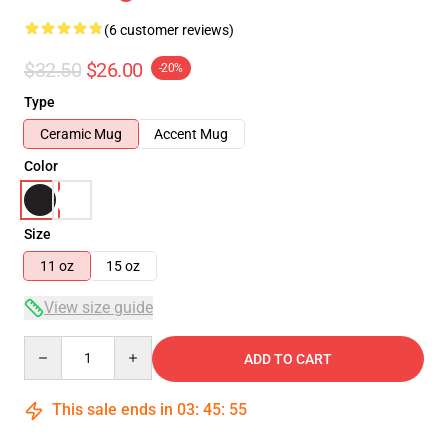
(6 customer reviews)
$32.50
$26.00
-20%
Type
Ceramic Mug
Accent Mug
Color
Size
11 oz
15 oz
View size guide
Quantity
ADD TO CART
This sale ends in
03
:
45
:
54