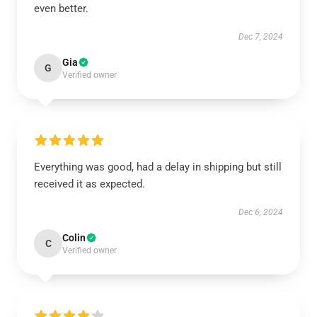
even better.
Dec 7, 2024
Gia
G
Verified owner
Everything was good, had a delay in shipping but still
received it as expected.
Dec 6, 2024
Colin
C
Verified owner