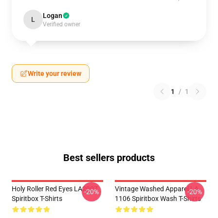
Logan
L
Verified owner
Write your review
1
/
1
Best sellers products
Holy Roller Red Eyes LA2907
Vintage Washed Apparel LA
-20%
-20%
Spiritbox T-Shirts
1106 Spiritbox Wash T-Shirts