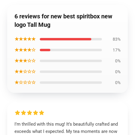
6 reviews for new best spiritbox new
logo Tall Mug
★★★★★
83%
★★★★☆
17%
★★★☆☆
0%
★★☆☆☆
0%
★☆☆☆☆
0%
I’m thrilled with this mug! It’s beautifully crafted and
exceeds what I expected. My tea moments are now