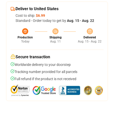
Deliver to United States
Cost to ship:
$6.99
Standard - Order today to get by
Aug. 15 - Aug. 22
Production
Shipping
Delivered
Today
Aug. 11
Aug. 15 - Aug. 22
Secure transaction
Worldwide delivery to your doorstep
Tracking number provided for all parcels
Full refund if the product is not received