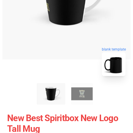
blank template
New Best Spiritbox New Logo
Tall Mug