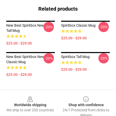
Related products
New Best Spiritbox New Logo
Spiritbox Classic Mug
-20%
-20%
Tall Mug
$25.00 - $29.00
$25.00 - $29.00
New Best Spiritbox New Logo
Spiritbox Tall Mug
-20%
-20%
Classic Mug
$25.00 - $29.00
$25.00 - $29.00
Footer
Worldwide shipping
Shop with confidence
We ship to over 200 countries
24/7 Protected from clicks to
delivery