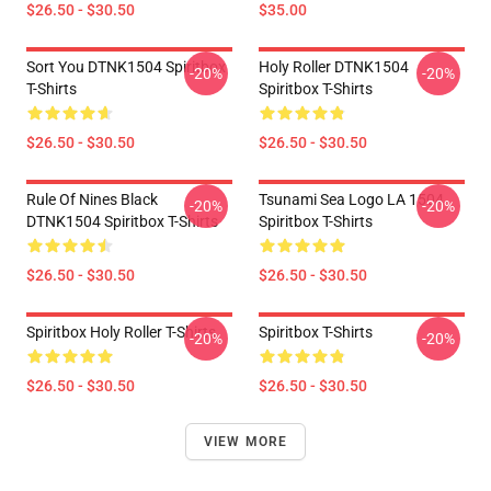
$26.50 - $30.50
$35.00
Sort You DTNK1504 Spiritbox
Holy Roller DTNK1504
-20%
-20%
T-Shirts
Spiritbox T-Shirts
$26.50 - $30.50
$26.50 - $30.50
Rule Of Nines Black
Tsunami Sea Logo LA 1504
-20%
-20%
DTNK1504 Spiritbox T-Shirts
Spiritbox T-Shirts
$26.50 - $30.50
$26.50 - $30.50
Spiritbox Holy Roller T-Shirts
Spiritbox T-Shirts
-20%
-20%
$26.50 - $30.50
$26.50 - $30.50
VIEW MORE