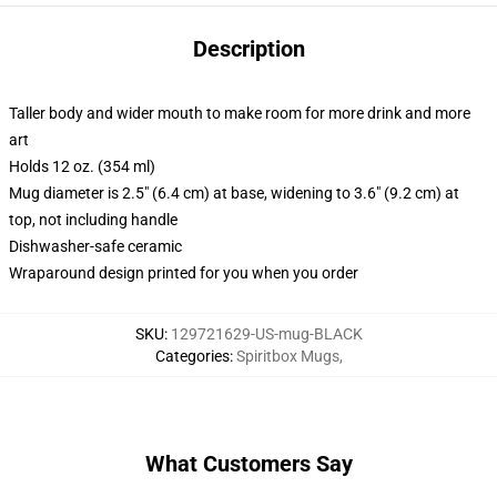
Description
Taller body and wider mouth to make room for more drink and more
art
Holds 12 oz. (354 ml)
Mug diameter is 2.5" (6.4 cm) at base, widening to 3.6" (9.2 cm) at
top, not including handle
Dishwasher-safe ceramic
Wraparound design printed for you when you order
SKU
:
129721629-US-mug-BLACK
Categories
:
Spiritbox Mugs
,
What Customers Say