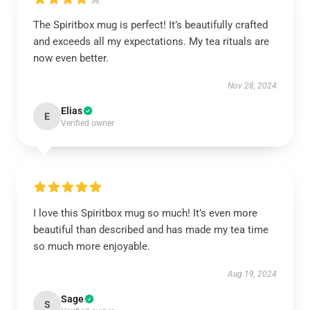
The Spiritbox mug is perfect! It’s beautifully crafted
and exceeds all my expectations. My tea rituals are
now even better.
Nov 28, 2024
Elias
E
Verified owner
I love this Spiritbox mug so much! It’s even more
beautiful than described and has made my tea time
so much more enjoyable.
Aug 19, 2024
Sage
S