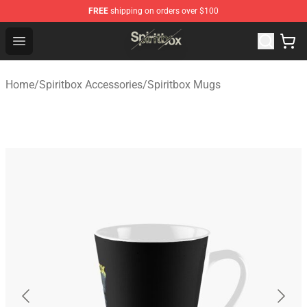
FREE
shipping on orders over $100
Spiritbox Shop - Official Spiritbox Merchandise Store
Open menu
Home
/
Spiritbox Accessories
/
Spiritbox Mugs