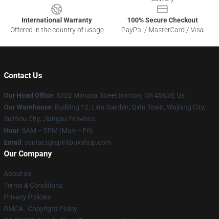
International Warranty
100% Secure Checkout
Offered in the country of usage
PayPal / MasterCard / Visa
Contact Us
Our Head Office
: 5302 Mimosa Street Ironton, Oh 45638, Us
Our Warehouse
: Building 12, Lidu Garden, Qidu Town, Wujiang City,
Suzhou City, Jiangsu Province
Hour
: 9AM – 5PM (Mon – Fri)
Email
: contact@spiritboxshop.com
Our Company
About us
Terms & Conditions
Privacy Policies
DMCA - Copyright Policy