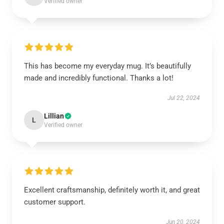
Verified owner
This has become my everyday mug. It’s beautifully
made and incredibly functional. Thanks a lot!
Jul 22, 2024
Lillian
L
Verified owner
Excellent craftsmanship, definitely worth it, and great
customer support.
Jun 20, 2024