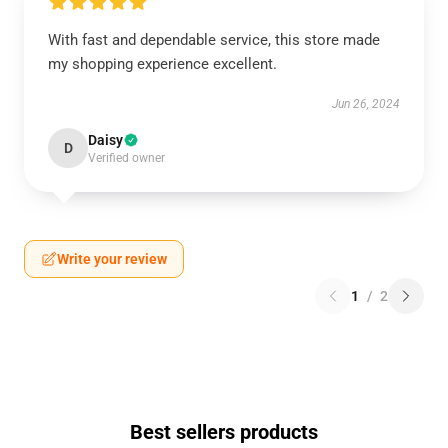
With fast and dependable service, this store made
my shopping experience excellent.
Jun 26, 2024
Daisy
D
Verified owner
Write your review
1
/
2
Best sellers products