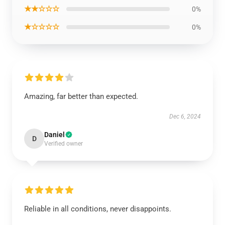
★★☆☆☆
0%
★☆☆☆☆
0%
Amazing, far better than expected.
Dec 6, 2024
Daniel
D
Verified owner
Reliable in all conditions, never disappoints.