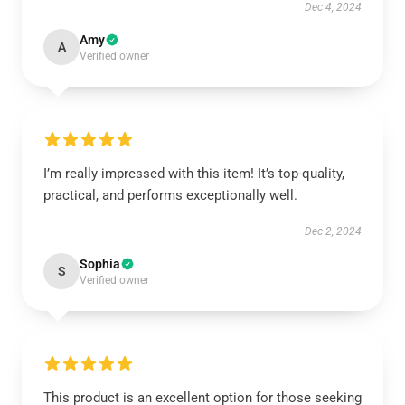
Dec 4, 2024
Amy
A
Verified owner
I’m really impressed with this item! It’s top-quality,
practical, and performs exceptionally well.
Dec 2, 2024
Sophia
S
Verified owner
This product is an excellent option for those seeking