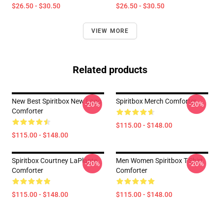
$26.50 - $30.50
$26.50 - $30.50
VIEW MORE
Related products
New Best Spiritbox New Logo
Spiritbox Merch Comforter
-20%
-20%
Comforter
$115.00 - $148.00
$115.00 - $148.00
Spiritbox Courtney LaPlante
Men Women Spiritbox T-Shirt
-20%
-20%
Comforter
Comforter
$115.00 - $148.00
$115.00 - $148.00