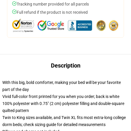
Tracking number provided for all parcels
Full refund if the product is not received
Description
With this big, bold comforter, making your bed will be your favorite
part of the day
Vivid full-color front printed for you when you order; back is white
100% polyester with 0.75" (2 cm) polyester filling and double-square
quilted pattern
Twin to King sizes available, and Twin XL fits most extra-long college
dorm beds; check sizing guide for detailed measurements