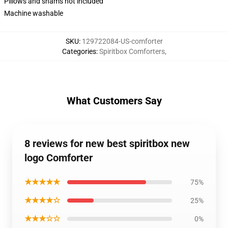
Pillows and shams not included
Machine washable
SKU
:
129722084-US-comforter
Categories
:
Spiritbox Comforters
,
What Customers Say
8 reviews for new best spiritbox new
logo Comforter
★★★★★
75%
★★★★☆
25%
★★★☆☆
0%