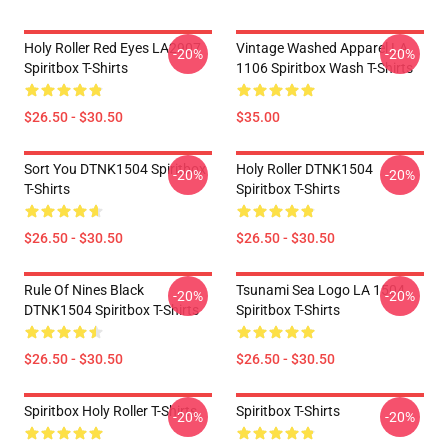
Holy Roller Red Eyes LA2907
Vintage Washed Apparel LA
-20%
-20%
Spiritbox T-Shirts
1106 Spiritbox Wash T-Shirts
$26.50 - $30.50
$35.00
Sort You DTNK1504 Spiritbox
Holy Roller DTNK1504
-20%
-20%
T-Shirts
Spiritbox T-Shirts
$26.50 - $30.50
$26.50 - $30.50
Rule Of Nines Black
Tsunami Sea Logo LA 1504
-20%
-20%
DTNK1504 Spiritbox T-Shirts
Spiritbox T-Shirts
$26.50 - $30.50
$26.50 - $30.50
Spiritbox Holy Roller T-Shirts
Spiritbox T-Shirts
-20%
-20%