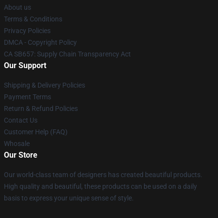
About us
Terms & Conditions
Privacy Policies
DMCA - Copyright Policy
CA SB657: Supply Chain Transparency Act
Our Support
Shipping & Delivery Policies
Payment Terms
Return & Refund Policies
Contact Us
Customer Help (FAQ)
Whosale
Our Store
Our world-class team of designers has created beautiful products.
High quality and beautiful, these products can be used on a daily
basis to express your unique sense of style.