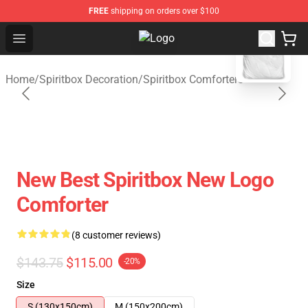
FREE
shipping on orders over $100
blank template
Open menu
Spiritbox Shop - Official Spiritbox
Home
/
Spiritbox Decoration
/
Spiritbox Comforters
New Best Spiritbox New Logo
Comforter
(8 customer reviews)
$143.75
$115.00
-20%
Size
S (130x150cm)
M (150x200cm)