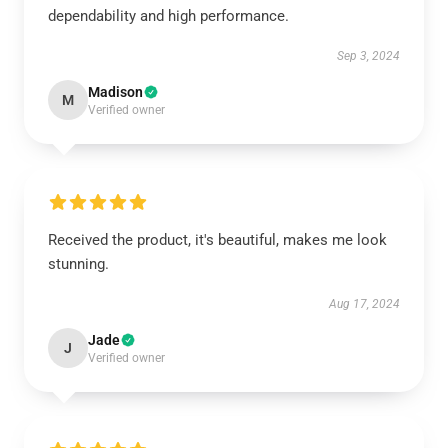
dependability and high performance.
Sep 3, 2024
Madison
M
Verified owner
Received the product, it's beautiful, makes me look
stunning.
Aug 17, 2024
Jade
J
Verified owner