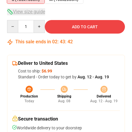
View size guide
Quantity
ADD TO CART
This sale ends in
02
:
43
:
42
Deliver to United States
Cost to ship:
$6.99
Standard - Order today to get by
Aug. 12 - Aug. 19
Production
Shipping
Delivered
Today
Aug. 08
Aug. 12 - Aug. 19
Secure transaction
Worldwide delivery to your doorstep