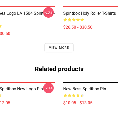
-20%
ea Logo LA 1504 Spiritbox T-
Spiritbox Holy Roller T-Shirts
$26.50 - $30.50
$30.50
VIEW MORE
Related products
-20%
Spiritbox New Logo Pin
New Bess Spiritbox Pin
$13.05
$10.05 - $13.05