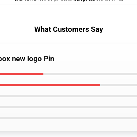
What Customers Say
tbox new logo Pin