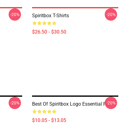
-20%
-20%
Spiritbox T-Shirts
$26.50 - $30.50
-20%
-20%
Best Of Spiritbox Logo Essential Pin
$10.05 - $13.05