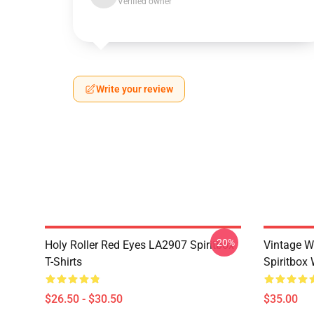
Verified owner
Write your review
-20%
Holy Roller Red Eyes LA2907 Spiritbox
Vintage W
T-Shirts
Spiritbox 
$26.50 - $30.50
$35.00