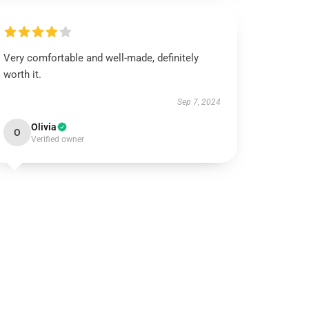
Very comfortable and well-made, definitely
worth it.
Sep 7, 2024
Olivia
O
Verified owner