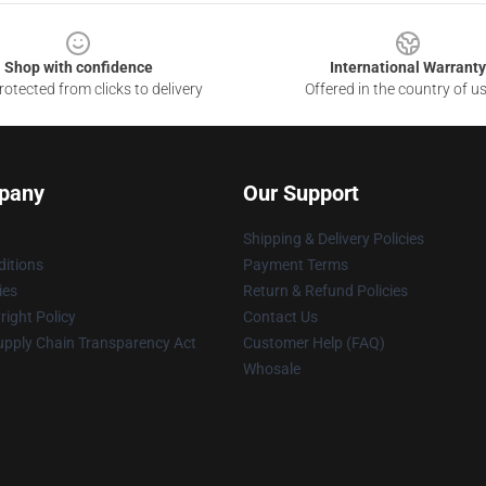
Shop with confidence
International Warranty
otected from clicks to delivery
Offered in the country of u
pany
Our Support
Shipping & Delivery Policies
itions
Payment Terms
ies
Return & Refund Policies
ight Policy
Contact Us
upply Chain Transparency Act
Customer Help (FAQ)
Whosale