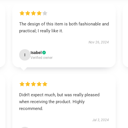
The design of this item is both fashionable and
practical; I really like it.
Nov 26, 2024
Isabel
I
Verified owner
Didn’t expect much, but was really pleased
when receiving the product. Highly
recommend.
Jul 3, 2024