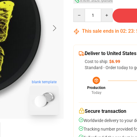
Quantity
This sale ends in
02
:
23
:
Deliver to United States
Cost to ship:
$6.99
Standard - Order today to g
blank template
Production
Today
Secure transaction
Worldwide delivery to your 
Tracking number provided for