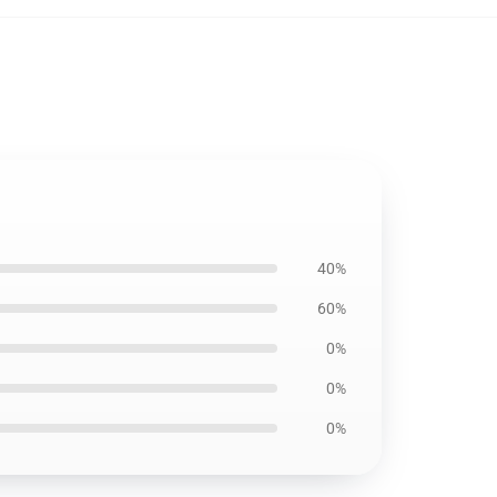
40%
60%
0%
0%
0%