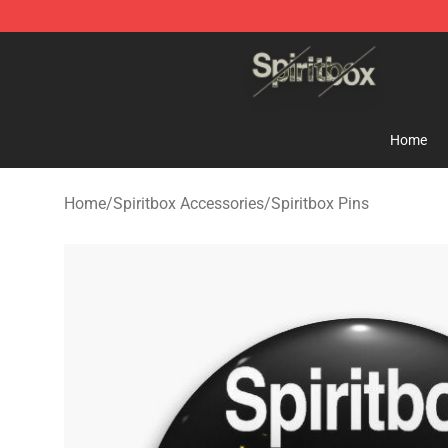
Spiritbox Shop - Official Spiritbox Merchandise Store
Home
Home
/
Spiritbox Accessories
/
Spiritbox Pins