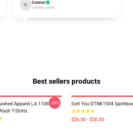
Connor
C
Verified owner
Best sellers products
-20%
ashed Apparel LA 1106
Sort You DTNK1504 Spiritbox 
Wash T-Shirts
$26.50 - $30.50