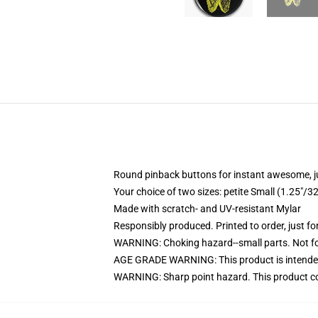
Round pinback buttons for instant awesome, 
Your choice of two sizes: petite Small (1.25"
Made with scratch- and UV-resistant Mylar
Responsibly produced. Printed to order, just fo
WARNING: Choking hazard--small parts. Not for
AGE GRADE WARNING: This product is intended
WARNING: Sharp point hazard. This product con