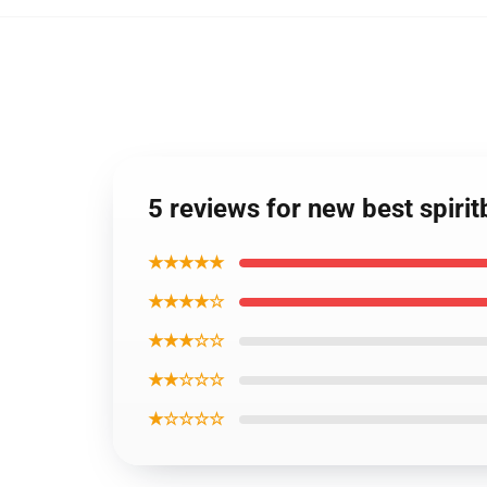
5 reviews for new best spiri
★★★★★
★★★★☆
★★★☆☆
★★☆☆☆
★☆☆☆☆