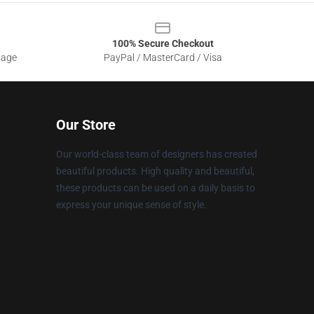
100% Secure Checkout
sage
PayPal / MasterCard / Visa
Our Store
Our world-class team of designers has created
beautiful products. High quality and beautiful,
these products can be used on a daily basis to
express your unique sense of style.