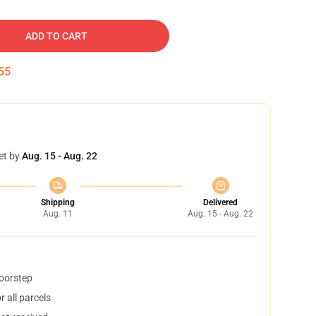
ADD TO CART
54
et by
Aug. 15 - Aug. 22
Shipping
Delivered
Aug. 11
Aug. 15 - Aug. 22
doorstep
 all parcels