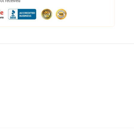
not received