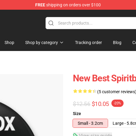
FREE
shipping on orders over $100
Shop
Shop by category
Tracking order
Blog
C
New Best Spirit
(5 customer reviews
$12.56
$10.05
-20%
Size
Small - 3.2cm
Large - 5.8
View size guide