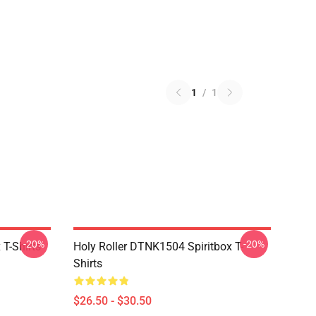
1
/
1
-20%
-20%
T-Shirts
Holy Roller DTNK1504 Spiritbox T-
Shirts
$26.50 - $30.50