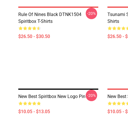
-20%
Rule Of Nines Black DTNK1504
Tsunami S
Spiritbox T-Shirts
Shirts
$26.50 - $30.50
$26.50 - 
-20%
New Best Spiritbox New Logo Pin
New Best 
$10.05 - $13.05
$10.05 - 