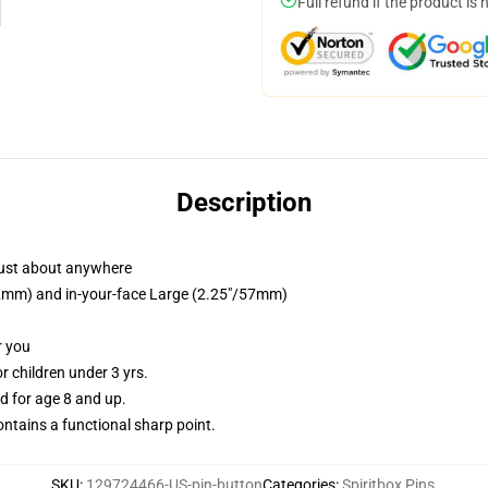
Full refund if the product is 
Description
just about anywhere
/32mm) and in-your-face Large (2.25"/57mm)
r you
 children under 3 yrs.
 for age 8 and up.
tains a functional sharp point.
SKU
:
129724466-US-pin-button
Categories
:
Spiritbox Pins
,