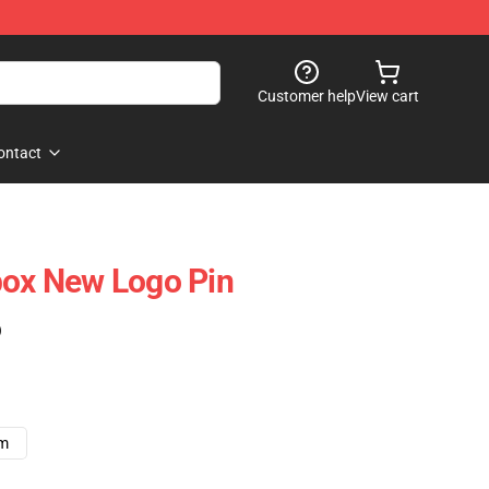
Customer help
View cart
ontact
box New Logo Pin
)
cm