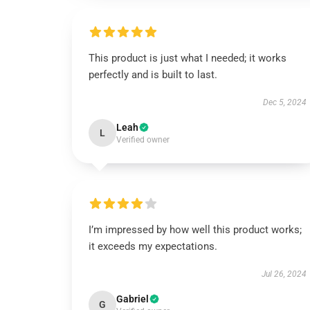
This product is just what I needed; it works
perfectly and is built to last.
Dec 5, 2024
Leah
L
Verified owner
I’m impressed by how well this product works;
it exceeds my expectations.
Jul 26, 2024
Gabriel
G