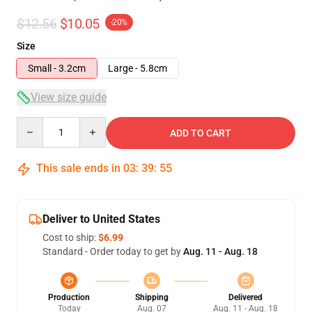
$12.56
$10.05
-20%
Size
Small - 3.2cm
Large - 5.8cm
View size guide
Quantity
ADD TO CART
This sale ends in
03
:
39
:
54
Deliver to United States
Cost to ship:
$6.99
Standard - Order today to get by
Aug. 11 - Aug. 18
Production
Shipping
Delivered
Today
Aug. 07
Aug. 11 - Aug. 18