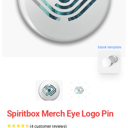
blank template
Spiritbox Merch Eye Logo Pin
(4 customer reviews)