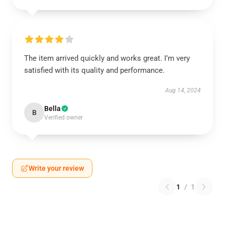
The item arrived quickly and works great. I’m very
satisfied with its quality and performance.
Aug 14, 2024
Bella
B
Verified owner
Write your review
1
/
1