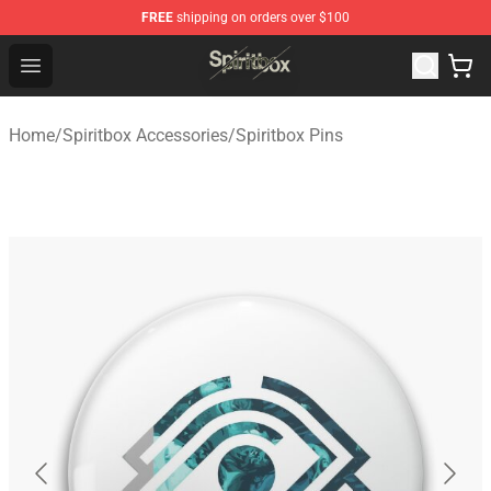
FREE
shipping on orders over $100
Spiritbox Shop - Official Spiritbox Merchandise Store
Open menu
Home
/
Spiritbox Accessories
/
Spiritbox Pins