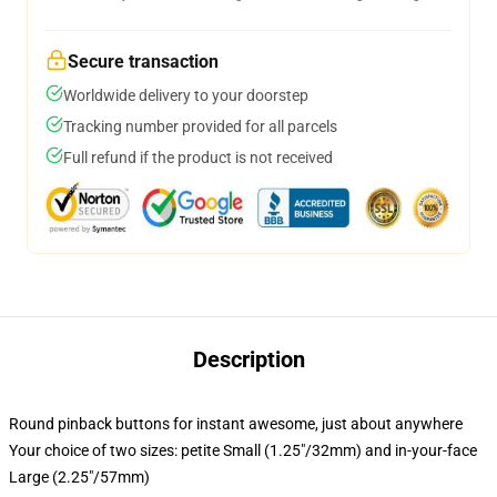
Secure transaction
Worldwide delivery to your doorstep
Tracking number provided for all parcels
Full refund if the product is not received
Description
Round pinback buttons for instant awesome, just about anywhere
Your choice of two sizes: petite Small (1.25"/32mm) and in-your-face
Large (2.25"/57mm)