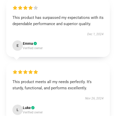
This product has surpassed my expectations with its
dependable performance and superior quality.
Dec 1, 2024
Emma
E
Verified owner
This product meets all my needs perfectly. It’s
sturdy, functional, and performs excellently.
Nov 26, 2024
Luke
L
Verified owner