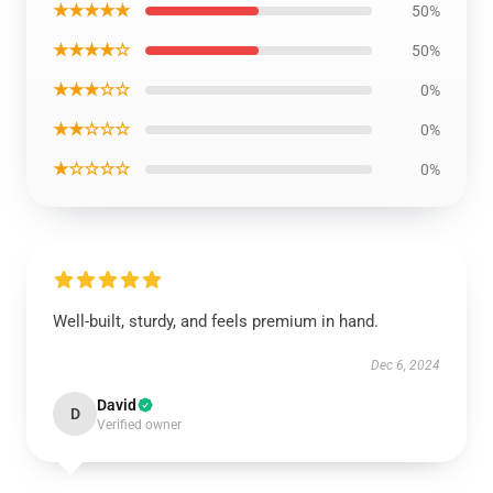
★★★★★
50%
★★★★☆
50%
★★★☆☆
0%
★★☆☆☆
0%
★☆☆☆☆
0%
Well-built, sturdy, and feels premium in hand.
Dec 6, 2024
David
D
Verified owner