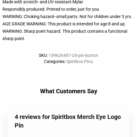
Made with scratch- and UV-resistant Mylar
Responsibly produced. Printed to order, just for you
WARNING: Choking hazard--small parts. Not for children under 3 yrs.
AGE GRADE WARNING: This product is intended for age 8 and up.
WARNING: Sharp point hazard. This product contains a functional
sharp point.
SKU
:
139626487-US-pin-button
Categories
:
Spiritbox Pins
,
What Customers Say
4 reviews for Spiritbox Merch Eye Logo
Pin