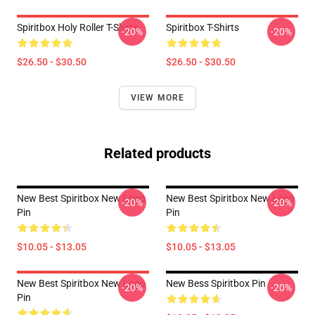
Spiritbox Holy Roller T-Shirts
Spiritbox T-Shirts
-20%
-20%
$26.50 - $30.50
$26.50 - $30.50
VIEW MORE
Related products
New Best Spiritbox New Logo
New Best Spiritbox New Logo
-20%
-20%
Pin
Pin
$10.05 - $13.05
$10.05 - $13.05
New Best Spiritbox New Logo
New Bess Spiritbox Pin
-20%
-20%
Pin