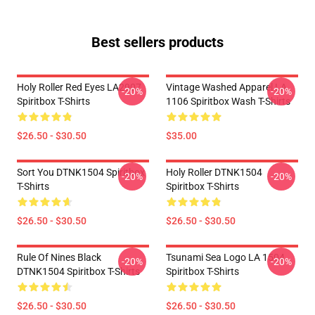
Best sellers products
Holy Roller Red Eyes LA2907
Vintage Washed Apparel LA
-20%
-20%
Spiritbox T-Shirts
1106 Spiritbox Wash T-Shirts
$26.50 - $30.50
$35.00
Sort You DTNK1504 Spiritbox
Holy Roller DTNK1504
-20%
-20%
T-Shirts
Spiritbox T-Shirts
$26.50 - $30.50
$26.50 - $30.50
Rule Of Nines Black
Tsunami Sea Logo LA 1504
-20%
-20%
DTNK1504 Spiritbox T-Shirts
Spiritbox T-Shirts
$26.50 - $30.50
$26.50 - $30.50