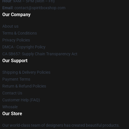
Hour
: 9AM – 5PM (Mon – Fri)
Email
: contact@spiritboxshop.com
Our Company
About us
Terms & Conditions
Privacy Policies
DMCA - Copyright Policy
CA SB657: Supply Chain Transparency Act
Our Support
Shipping & Delivery Policies
Payment Terms
Return & Refund Policies
Contact Us
Customer Help (FAQ)
Whosale
Our Store
Our world-class team of designers has created beautiful products.