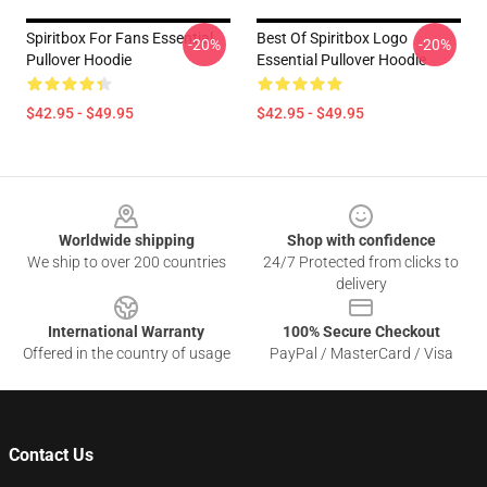
Spiritbox For Fans Essential
Best Of Spiritbox Logo
-20%
-20%
Pullover Hoodie
Essential Pullover Hoodie
$42.95 - $49.95
$42.95 - $49.95
Footer
Worldwide shipping
Shop with confidence
We ship to over 200 countries
24/7 Protected from clicks to
delivery
International Warranty
100% Secure Checkout
Offered in the country of usage
PayPal / MasterCard / Visa
Contact Us