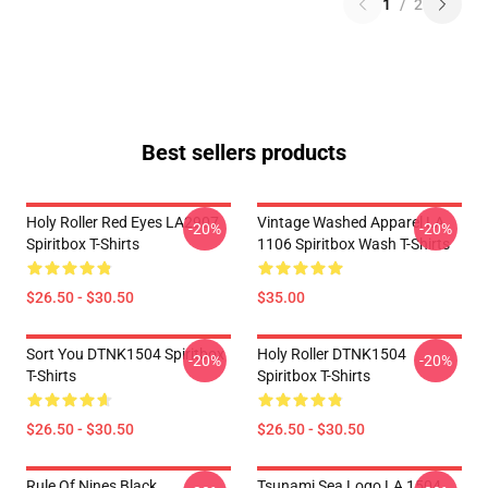
1
/
2
Best sellers products
Holy Roller Red Eyes LA2907
Vintage Washed Apparel LA
-20%
-20%
Spiritbox T-Shirts
1106 Spiritbox Wash T-Shirts
$26.50 - $30.50
$35.00
Sort You DTNK1504 Spiritbox
Holy Roller DTNK1504
-20%
-20%
T-Shirts
Spiritbox T-Shirts
$26.50 - $30.50
$26.50 - $30.50
Rule Of Nines Black
Tsunami Sea Logo LA 1504