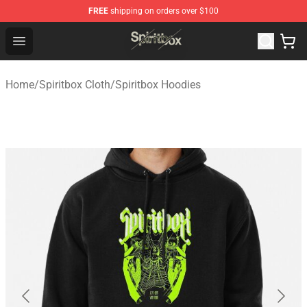
FREE
shipping on orders over $100
Spiritbox Shop - Official Spiritbox Merchandise Store
Open menu
Home
/
Spiritbox Cloth
/
Spiritbox Hoodies