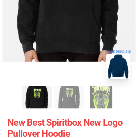
blank template
New Best Spiritbox New Logo
Pullover Hoodie