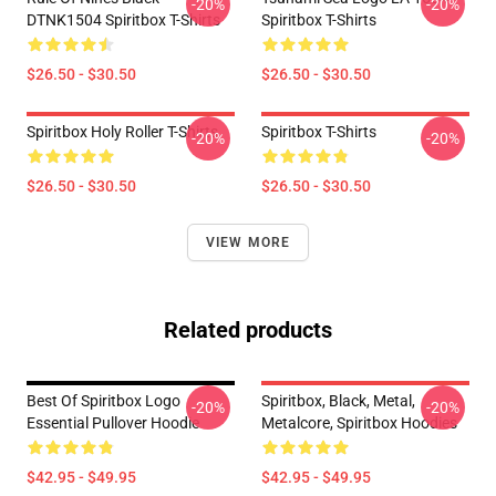
-20%
-20%
DTNK1504 Spiritbox T-Shirts
Spiritbox T-Shirts
$26.50 - $30.50
$26.50 - $30.50
Spiritbox Holy Roller T-Shirts
Spiritbox T-Shirts
-20%
-20%
$26.50 - $30.50
$26.50 - $30.50
VIEW MORE
Related products
Best Of Spiritbox Logo
Spiritbox, Black, Metal,
-20%
-20%
Essential Pullover Hoodie
Metalcore, Spiritbox Hoodies
$42.95 - $49.95
$42.95 - $49.95