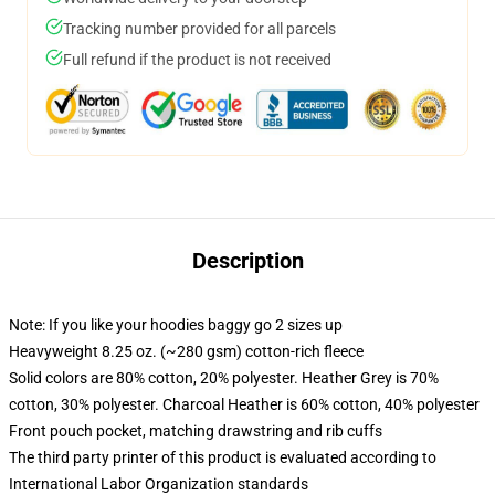
Tracking number provided for all parcels
Full refund if the product is not received
Description
Note: If you like your hoodies baggy go 2 sizes up
Heavyweight 8.25 oz. (~280 gsm) cotton-rich fleece
Solid colors are 80% cotton, 20% polyester. Heather Grey is 70%
cotton, 30% polyester. Charcoal Heather is 60% cotton, 40% polyester
Front pouch pocket, matching drawstring and rib cuffs
The third party printer of this product is evaluated according to
International Labor Organization standards