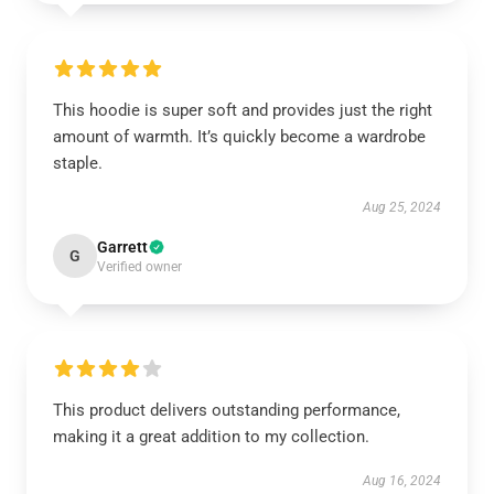
This hoodie is super soft and provides just the right
amount of warmth. It’s quickly become a wardrobe
staple.
Aug 25, 2024
Garrett
G
Verified owner
This product delivers outstanding performance,
making it a great addition to my collection.
Aug 16, 2024