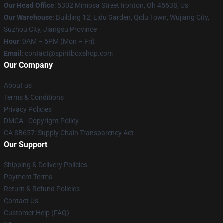
Our Head Office
: 5302 Mimosa Street Ironton, Oh 45638, Us
Our Warehouse
: Building 12, Lidu Garden, Qidu Town, Wujiang City,
Suzhou City, Jiangsu Province
Hour
: 9AM – 5PM (Mon – Fri)
Email
: contact@spiritboxshop.com
Our Company
About us
Terms & Conditions
Privacy Policies
DMCA - Copyright Policy
CA SB657: Supply Chain Transparency Act
Our Support
Shipping & Delivery Policies
Payment Terms
Return & Refund Policies
Contact Us
Customer Help (FAQ)