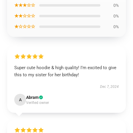
★★★☆☆
0%
★★☆☆☆
0%
★☆☆☆☆
0%
Super cute hoodie & high quality! I’m excited to give
this to my sister for her birthday!
Dec 7, 2024
Abram
A
Verified owner