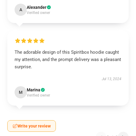
Alexander
A
Verified owner
The adorable design of this Spiritbox hoodie caught
my attention, and the prompt delivery was a pleasant
surprise.
Jul 13, 2024
Marina
M
Verified owner
Write your review