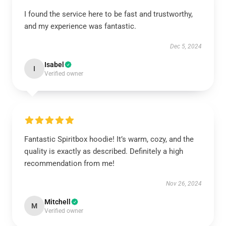
I found the service here to be fast and trustworthy,
and my experience was fantastic.
Dec 5, 2024
Isabel
I
Verified owner
Fantastic Spiritbox hoodie! It’s warm, cozy, and the
quality is exactly as described. Definitely a high
recommendation from me!
Nov 26, 2024
Mitchell
M
Verified owner