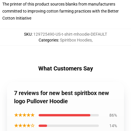
The printer of this product sources blanks from manufacturers
committed to improving cotton farming practices with the Better
Cotton Initiative
SKU
:
129725490-US-t-shirt-mhoodie-DEFAULT
Categories
:
Spiritbox Hoodies
,
What Customers Say
7 reviews for new best spiritbox new
logo Pullover Hoodie
★★★★★
86%
★★★★☆
14%