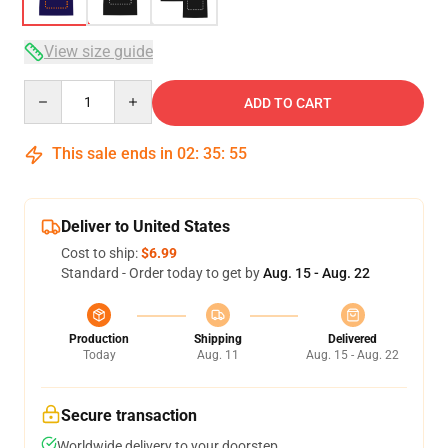
View size guide
Quantity
ADD TO CART
This sale ends in
02
:
35
:
54
Deliver to United States
Cost to ship:
$6.99
Standard - Order today to get by
Aug. 15 - Aug. 22
Production
Shipping
Delivered
Today
Aug. 11
Aug. 15 - Aug. 22
Secure transaction
Worldwide delivery to your doorstep