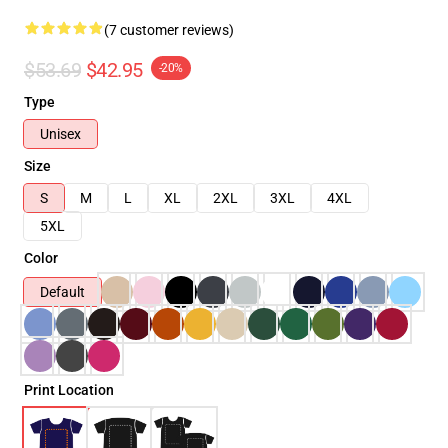
(7 customer reviews)
$53.69
$42.95
-20%
Type
Unisex
Size
S
M
L
XL
2XL
3XL
4XL
5XL
Color
Default
Print Location