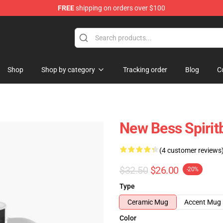
FREE
shipping on orders over $100
Shop
Shop by category
Tracking order
Blog
C
New Bess Spirit
(4 customer reviews
$32.50
$26.00
-20%
Type
Ceramic Mug
Accent Mug
Color