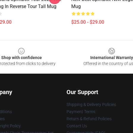
ng In Reverse Tour Tall Mug
Mug
$29.00
$25.00 - $29.00
Shop with confidence
International Warranty
otected from clicks to delivery
Offered in the country of u
pany
Our Support
Shipping & Delivery Policies
itions
Payment Terms
ies
Return & Refund Policies
ight Policy
Contact Us