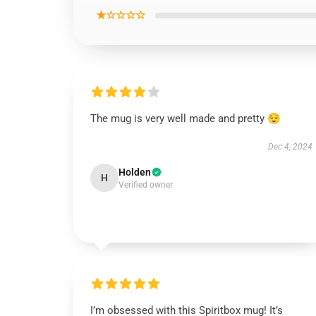
★☆☆☆☆
The mug is very well made and pretty 😌
Dec 4, 2024
Holden
H
Verified owner
I’m obsessed with this Spiritbox mug! It’s