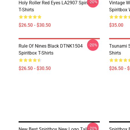
-20%
Holy Roller Red Eyes LA2907 Spiritbox
Vintage W
T-Shirts
Spiritbox 
$26.50 - $30.50
$35.00
-20%
Rule Of Nines Black DTNK1504
Tsunami S
Spiritbox T-Shirts
Shirts
$26.50 - $30.50
$26.50 - 
-20%
New Best Spiritbox New Logo Tall Mug
Spiritbox