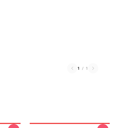
1
/
1