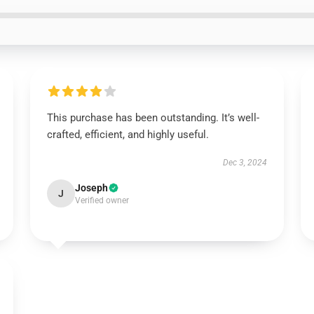
This purchase has been outstanding. It’s well-
crafted, efficient, and highly useful.
Dec 3, 2024
Joseph
J
Verified owner