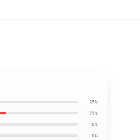
25%
75%
0%
0%