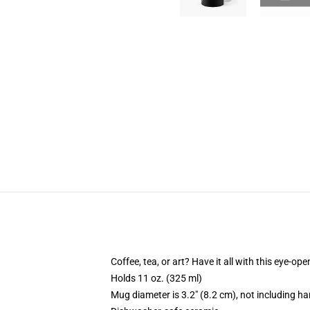
Coffee, tea, or art? Have it all with this eye-o
Holds 11 oz. (325 ml)
Mug diameter is 3.2" (8.2 cm), not including ha