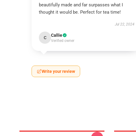
beautifully made and far surpasses what I
thought it would be. Perfect for tea time!
Jul 22, 2024
Callie
C
Verified owner
Write your review