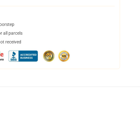
doorstep
 all parcels
not received