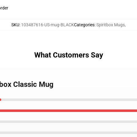
order
SKU
:
103487616-US-mug-BLACK
Categories
:
Spiritbox Mugs
,
What Customers Say
tbox Classic Mug