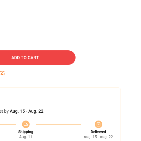
ADD TO CART
54
et by
Aug. 15 - Aug. 22
Shipping
Delivered
Aug. 11
Aug. 15 - Aug. 22