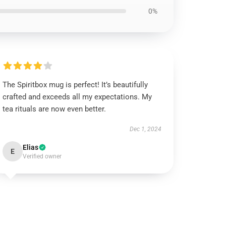
0%
The Spiritbox mug is perfect! It’s beautifully
crafted and exceeds all my expectations. My
tea rituals are now even better.
Dec 1, 2024
Elias
E
Verified owner