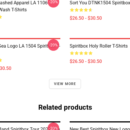
-20%
ashed Apparel LA 1106
Sort You DTNK1504 Spiritbox 
Wash T-Shirts
$26.50 - $30.50
-20%
ea Logo LA 1504 Spiritbox T-
Spiritbox Holy Roller T-Shirts
$26.50 - $30.50
$30.50
VIEW MORE
Related products
-20%
 Band Spiritbox Tour 2023 The
New Best Spiritbox New Logo