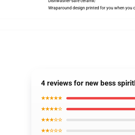
Dishwasher-safe ceramic
Wraparound design printed for you when you 
4 reviews for new bess spiri
★★★★★
★★★★☆
★★★☆☆
★★☆☆☆