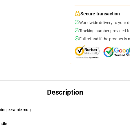
Secure transaction
Worldwide delivery to your 
Tracking number provided for
Full refund if the product is 
Description
pening ceramic mug
ndle