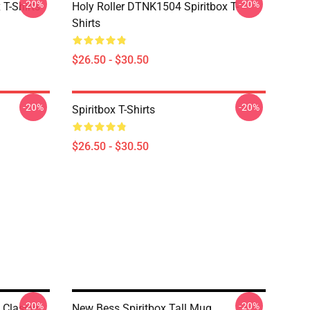
-20%
-20%
T-Shirts
Holy Roller DTNK1504 Spiritbox T-
Shirts
$26.50 - $30.50
-20%
-20%
Spiritbox T-Shirts
$26.50 - $30.50
-20%
-20%
 Classic
New Bess Spiritbox Tall Mug