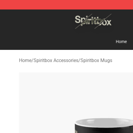
Spiritbox Shop - Official Spiritbox Merchandise Store
Home
Home
/
Spiritbox Accessories
/
Spiritbox Mugs