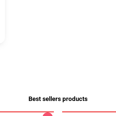
Best sellers products