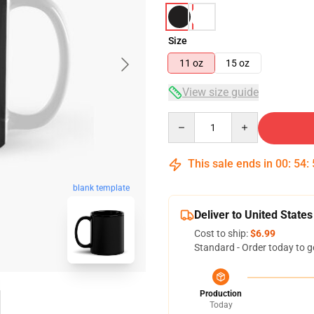
Size
11 oz
15 oz
View size guide
Quantity
This sale ends in
00
:
54
:
blank template
Deliver to United States
Cost to ship:
$6.99
Standard - Order today to g
Production
Today