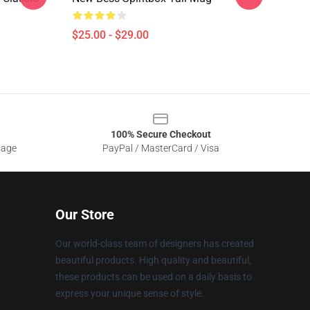
$25.00 - $29.00
100% Secure Checkout
sage
PayPal / MasterCard / Visa
Our Store
Our world-class team of designers has created
beautiful products. High quality and beautiful,
these products can be used on a daily basis to
express your unique sense of style.