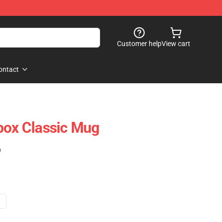
Customer help
View cart
ontact
box Classic Mug
)