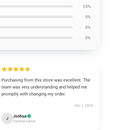
25%
0%
0%
0%
Purchasing from this store was excellent. The
team was very understanding and helped me
promptly with changing my order.
Dec 1, 2024
Joshua
J
Verified owner