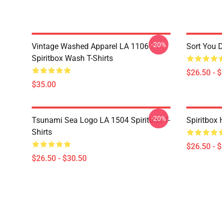
-20%
Vintage Washed Apparel LA 1106
Sort You 
Spiritbox Wash T-Shirts
$26.50 - 
$35.00
-20%
Tsunami Sea Logo LA 1504 Spiritbox T-
Spiritbox 
Shirts
$26.50 - 
$26.50 - $30.50