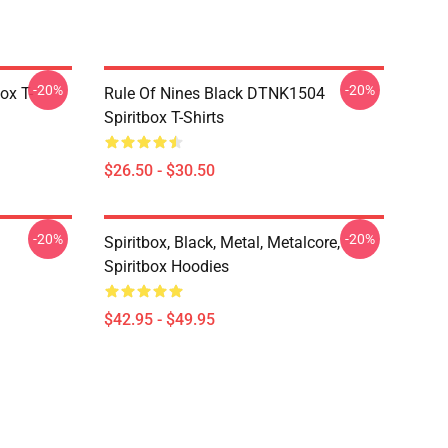
-20%
-20%
ox T-
Rule Of Nines Black DTNK1504
Spiritbox T-Shirts
$26.50 - $30.50
-20%
-20%
Spiritbox, Black, Metal, Metalcore,
Spiritbox Hoodies
$42.95 - $49.95