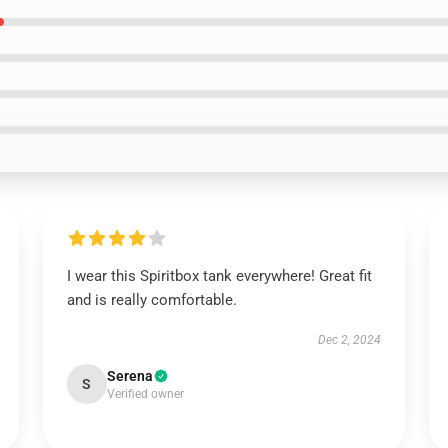
I wear this Spiritbox tank everywhere! Great fit
and is really comfortable.
Dec 2, 2024
Serena
S
Verified owner