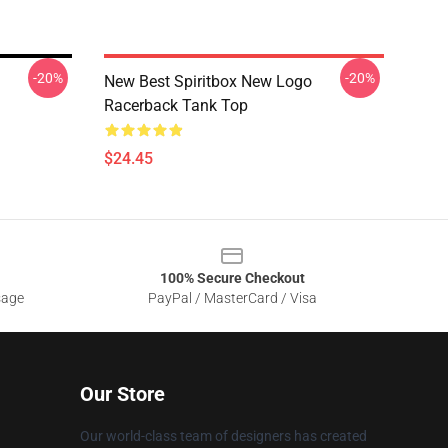
-20%
-20%
New Best Spiritbox New Logo
Racerback Tank Top
$24.45
100% Secure Checkout
sage
PayPal / MasterCard / Visa
Our Store
Our world-class team of designers has created