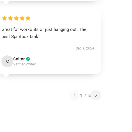
Great for workouts or just hanging out. The
best Spiritbox tank!
Sep 1, 2024
Colton
C
Verified owner
1
/
2