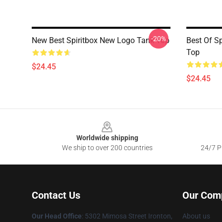
-20%
New Best Spiritbox New Logo Tank Top
Best Of Sp
Top
$24.45
$24.45
Footer
Worldwide shipping
We ship to over 200 countries
24/7 Pr
Contact Us
Our Com
Our Head Office
: 5302 Mimosa Street Ironton,
About us