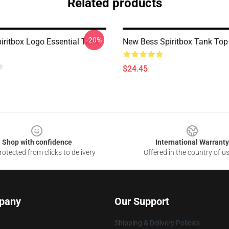
Related products
-20%
iritbox Logo Essential Tank
New Bess Spiritbox Tank Top
$24.45
Shop with confidence
International Warranty
otected from clicks to delivery
Offered in the country of u
pany
Our Support
Shipping & Delivery Policies