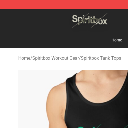
Spiritbox Shop - Official Spiritbox Merchandise Store
Home
Home
/
Spiritbox Workout Gear
/
Spiritbox Tank Tops