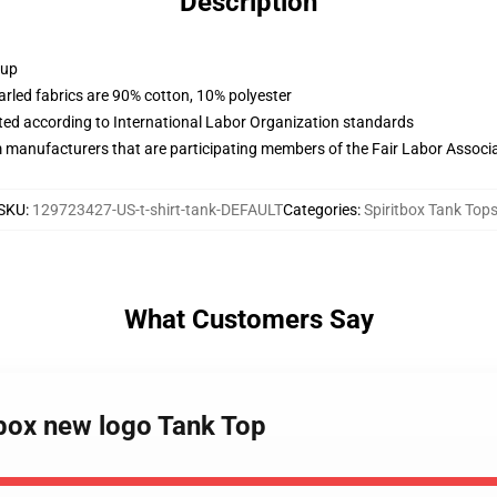
Description
 up
arled fabrics are 90% cotton, 10% polyester
uated according to International Labor Organization standards
m manufacturers that are participating members of the Fair Labor Associ
SKU
:
129723427-US-t-shirt-tank-DEFAULT
Categories
:
Spiritbox Tank Top
What Customers Say
tbox new logo Tank Top