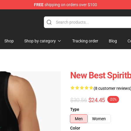
FREE
shipping on orders over $100
Shop
Shop by category
Tracking order
Blog
C
New Best Spirit
(8 customer reviews
$30.56
$24.45
-20%
Type
Men
Women
Color