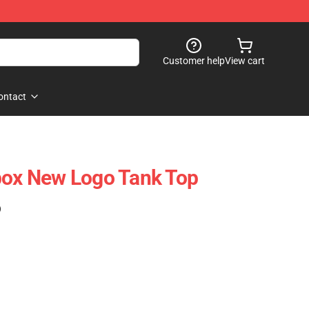
Customer help
View cart
ontact
box New Logo Tank Top
)