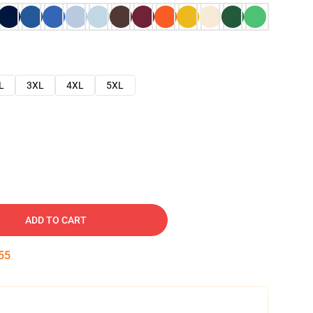
L
3XL
4XL
5XL
ADD TO CART
54