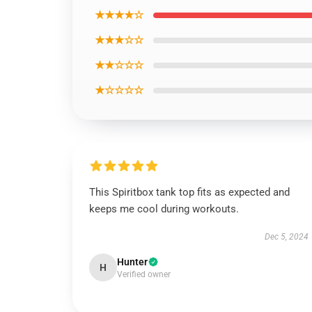
★★★★☆
★★★☆☆
★★☆☆☆
★☆☆☆☆
This Spiritbox tank top fits as expected and
keeps me cool during workouts.
Dec 5, 2024
Hunter
H
Verified owner