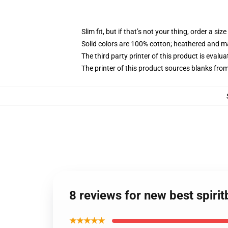
Slim fit, but if that’s not your thing, order a size
Solid colors are 100% cotton; heathered and m
The third party printer of this product is eval
The printer of this product sources blanks fro
8 reviews for new best spiri
★★★★★