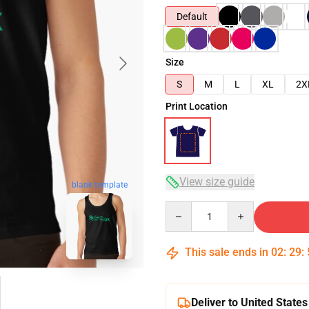
Default
Size
S
M
L
XL
2X
Print Location
View size guide
blank template
Quantity
This sale ends in
02
:
29
:
Deliver to United States