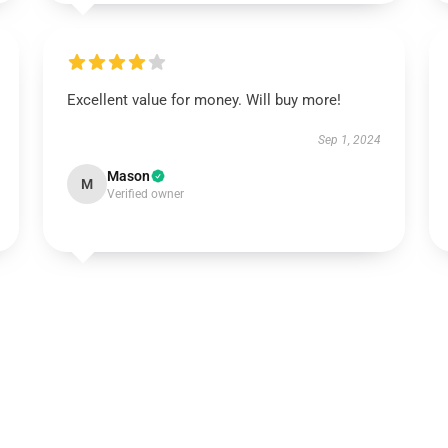
Excellent value for money. Will buy more!
Sep 1, 2024
Mason
M
Verified owner