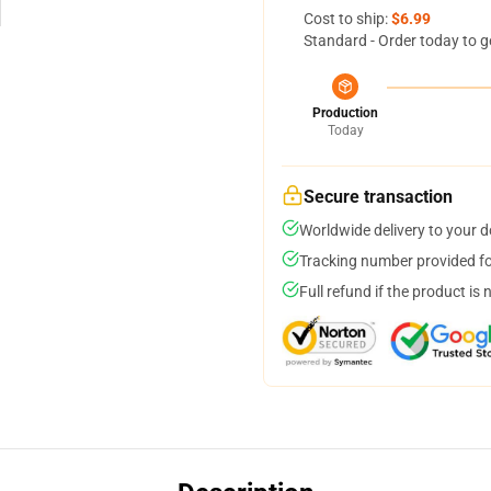
Cost to ship:
$6.99
Standard - Order today to g
Production
Today
Secure transaction
Worldwide delivery to your 
Tracking number provided for
Full refund if the product is 