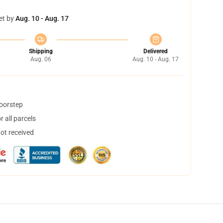
et by
Aug. 10 - Aug. 17
Shipping
Delivered
Aug. 06
Aug. 10 - Aug. 17
doorstep
 all parcels
not received