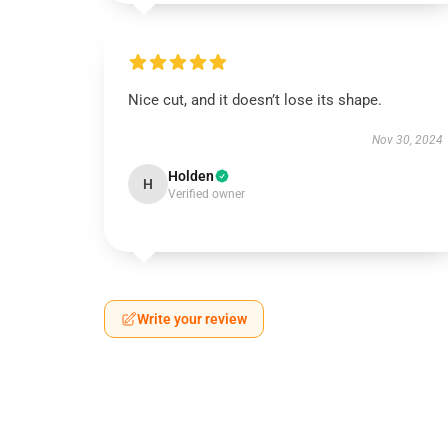
Nice cut, and it doesn’t lose its shape.
Nov 30, 2024
Holden
H
Verified owner
Write your review