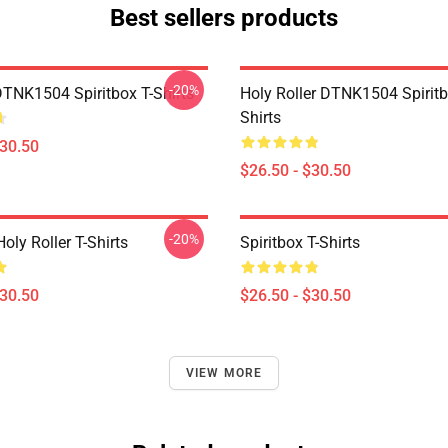
Best sellers products
-20%
DTNK1504 Spiritbox T-Shirts
Holy Roller DTNK1504 Spiritb
Shirts
$30.50
$26.50 - $30.50
-20%
Holy Roller T-Shirts
Spiritbox T-Shirts
$30.50
$26.50 - $30.50
VIEW MORE