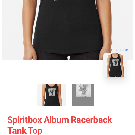
blank template
Spiritbox Album Racerback
Tank Top