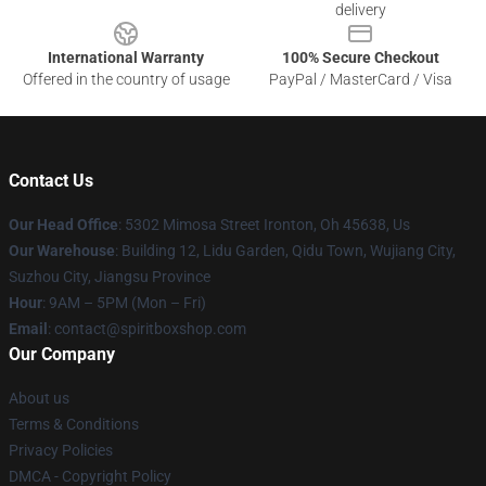
delivery
International Warranty
100% Secure Checkout
Offered in the country of usage
PayPal / MasterCard / Visa
Contact Us
Our Head Office
: 5302 Mimosa Street Ironton, Oh 45638, Us
Our Warehouse
: Building 12, Lidu Garden, Qidu Town, Wujiang City,
Suzhou City, Jiangsu Province
Hour
: 9AM – 5PM (Mon – Fri)
Email
: contact@spiritboxshop.com
Our Company
About us
Terms & Conditions
Privacy Policies
DMCA - Copyright Policy