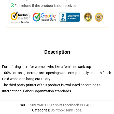
Full refund if the product is not received
Description
Form-fitting shirt for women who like a feminine tank top
100% cotton, generous arm openings and exceptionally smooth finish
Cold wash and hang out to dry
The third party printer of this product is evaluated according to
International Labor Organization standards
SKU
:
150979401-US-t-shirt-racerback-DEFAULT
Categories
:
Spiritbox Tank Tops
,