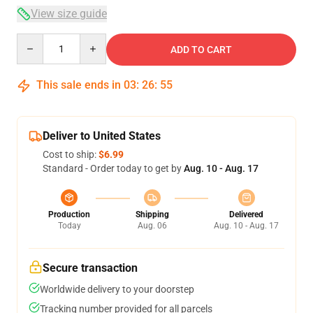
View size guide
Quantity
ADD TO CART
This sale ends in
03
:
26
:
54
Deliver to United States
Cost to ship:
$6.99
Standard - Order today to get by
Aug. 10 - Aug. 17
Production
Shipping
Delivered
Today
Aug. 06
Aug. 10 - Aug. 17
Secure transaction
Worldwide delivery to your doorstep
Tracking number provided for all parcels