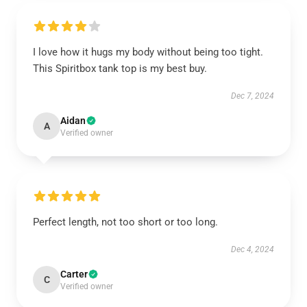
I love how it hugs my body without being too tight.
This Spiritbox tank top is my best buy.
Dec 7, 2024
Aidan
A
Verified owner
Perfect length, not too short or too long.
Dec 4, 2024
Carter
C
Verified owner