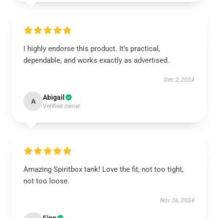
I highly endorse this product. It’s practical,
dependable, and works exactly as advertised.
Dec 2, 2024
Abigail
A
Verified owner
Amazing Spiritbox tank! Love the fit, not too tight,
not too loose.
Nov 26, 2024