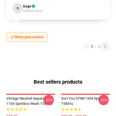
Sage
S
Verified owner
Write your review
1
/
2
Best sellers products
Vintage Washed Apparel LA
Sort You DTNK1504 Spiritbox
-20%
-20%
1106 Spiritbox Wash T-Shirts
T-Shirts