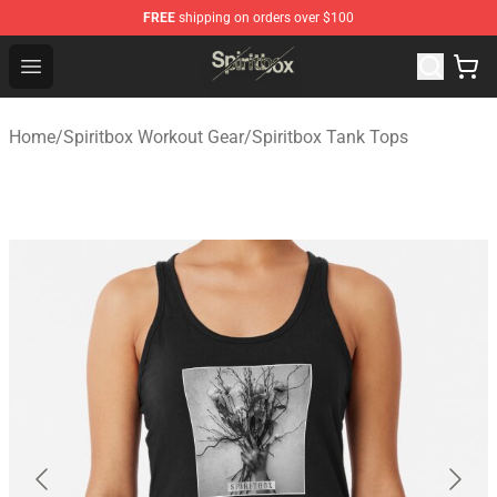
FREE
shipping on orders over $100
Spiritbox Shop - Official Spiritbox Merchandise Store
Open menu
Home
/
Spiritbox Workout Gear
/
Spiritbox Tank Tops