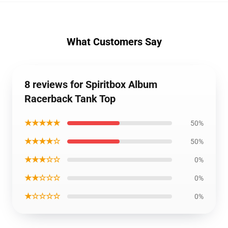
What Customers Say
8 reviews for Spiritbox Album
Racerback Tank Top
★★★★★
50%
★★★★☆
50%
★★★☆☆
0%
★★☆☆☆
0%
★☆☆☆☆
0%