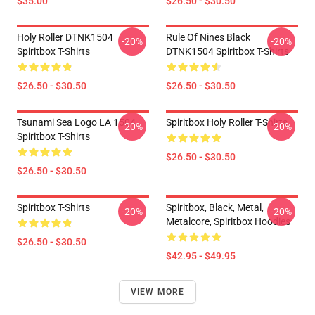
$35.00
$26.50 - $30.50
Holy Roller DTNK1504
Rule Of Nines Black
-20%
-20%
Spiritbox T-Shirts
DTNK1504 Spiritbox T-Shirts
$26.50 - $30.50
$26.50 - $30.50
Tsunami Sea Logo LA 1504
Spiritbox Holy Roller T-Shirts
-20%
-20%
Spiritbox T-Shirts
$26.50 - $30.50
$26.50 - $30.50
Spiritbox T-Shirts
Spiritbox, Black, Metal,
-20%
-20%
Metalcore, Spiritbox Hoodies
$26.50 - $30.50
$42.95 - $49.95
VIEW MORE