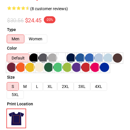
(8 customer reviews)
$30.56
$24.45
-20%
Type
Men
Women
Color
Default
Size
S
M
L
XL
2XL
3XL
4XL
5XL
Print Location