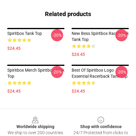
Related products
Spiritbox Tank Top
New Bess Spiritbox Racerback
-20%
-20%
Tank Top
$24.45
$24.45
Spiritbox Merch Spiritbox Tank
Best Of Spiritbox Logo
-20%
-20%
Top
Essential Racerback Tank Top
$24.45
$24.45
Footer
Worldwide shipping
Shop with confidence
We ship to over 200 countries
24/7 Protected from clicks to