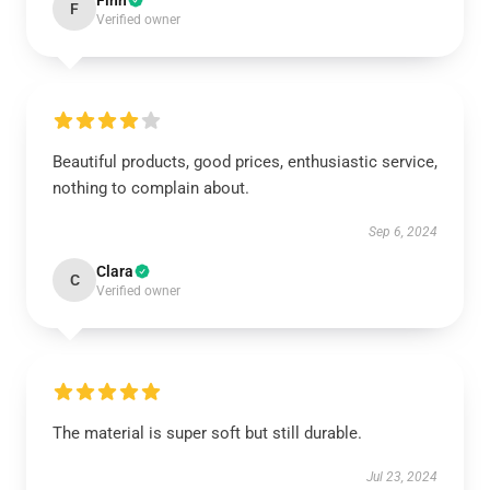
Finn
F
Verified owner
Beautiful products, good prices, enthusiastic service,
nothing to complain about.
Sep 6, 2024
Clara
C
Verified owner
The material is super soft but still durable.
Jul 23, 2024