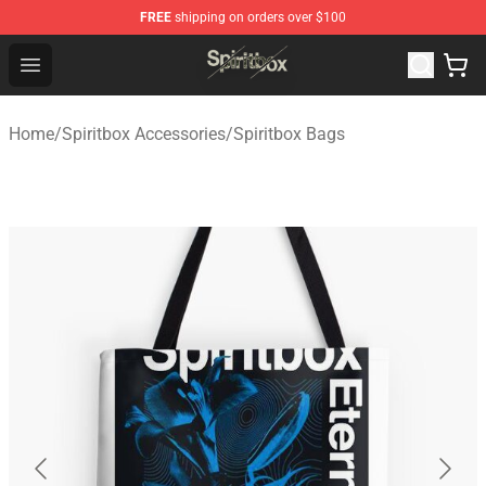
FREE
shipping on orders over $100
Spiritbox Shop - Official Spiritbox Merchandise Store
Open menu
Home
/
Spiritbox Accessories
/
Spiritbox Bags