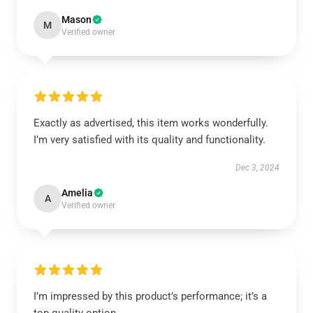
Mason
M
Verified owner
Exactly as advertised, this item works wonderfully.
I’m very satisfied with its quality and functionality.
Dec 3, 2024
Amelia
A
Verified owner
I’m impressed by this product’s performance; it’s a