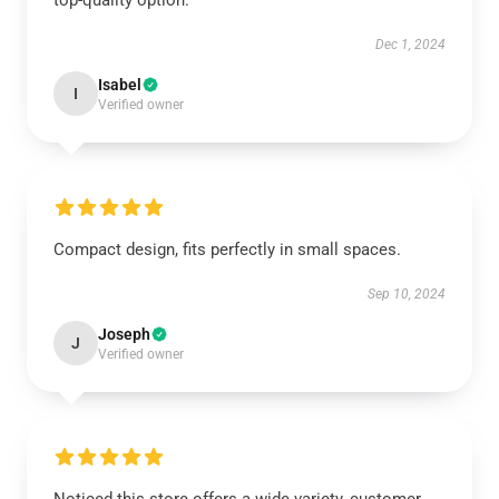
top-quality option.
Dec 1, 2024
Isabel
I
Verified owner
Compact design, fits perfectly in small spaces.
Sep 10, 2024
Joseph
J
Verified owner