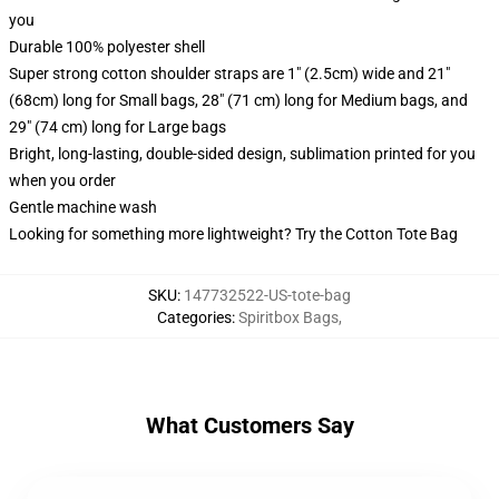
you
Durable 100% polyester shell
Super strong cotton shoulder straps are 1" (2.5cm) wide and 21"
(68cm) long for Small bags, 28" (71 cm) long for Medium bags, and
29" (74 cm) long for Large bags
Bright, long-lasting, double-sided design, sublimation printed for you
when you order
Gentle machine wash
Looking for something more lightweight? Try the Cotton Tote Bag
SKU
:
147732522-US-tote-bag
Categories
:
Spiritbox Bags
,
What Customers Say