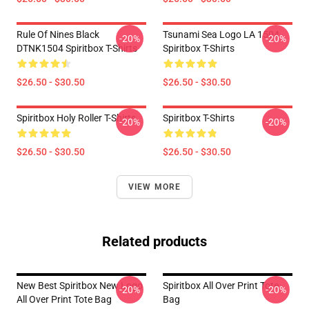
Rule Of Nines Black
Tsunami Sea Logo LA 1504
-20%
-20%
DTNK1504 Spiritbox T-Shirts
Spiritbox T-Shirts
$26.50 - $30.50
$26.50 - $30.50
Spiritbox Holy Roller T-Shirts
Spiritbox T-Shirts
-20%
-20%
$26.50 - $30.50
$26.50 - $30.50
VIEW MORE
Related products
New Best Spiritbox New Logo
Spiritbox All Over Print Tote
-20%
-20%
All Over Print Tote Bag
Bag