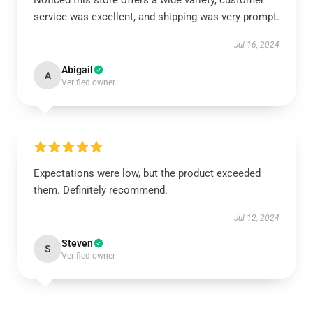
Noticed this store offers a wide variety, customer
service was excellent, and shipping was very prompt.
Jul 16, 2024
Abigail
A
Verified owner
Expectations were low, but the product exceeded
them. Definitely recommend.
Jul 12, 2024
Steven
S
Verified owner