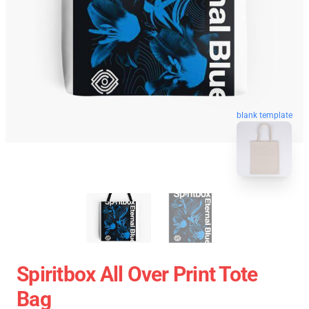
blank template
Spiritbox All Over Print Tote
Bag