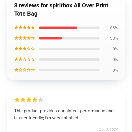
8 reviews for spiritbox All Over Print
Tote Bag
★★★★★
63%
★★★★☆
38%
★★★☆☆
0%
★★☆☆☆
0%
★☆☆☆☆
0%
This product provides consistent performance and
is user-friendly; I’m very satisfied.
Dec 7, 2024