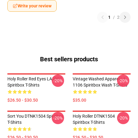
Write your review
1
/
2
Best sellers products
Holy Roller Red Eyes LA2907
Vintage Washed Apparel LA
-20%
-20%
Spiritbox T-Shirts
1106 Spiritbox Wash T-Shirts
$26.50 - $30.50
$35.00
Sort You DTNK1504 Spiritbox
Holy Roller DTNK1504
-20%
-20%
T-Shirts
Spiritbox T-Shirts
$26.50 - $30.50
$26.50 - $30.50