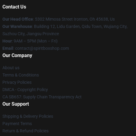
Contact Us
Our Head Office
: 5302 Mimosa Street Ironton, Oh 45638, Us
Our Warehouse
: Building 12, Lidu Garden, Qidu Town, Wujiang City,
Suzhou City, Jiangsu Province
Hour
: 9AM – 5PM (Mon – Fri)
Email
: contact@spiritboxshop.com
Our Company
About us
Terms & Conditions
Privacy Policies
DMCA - Copyright Policy
CA SB657: Supply Chain Transparency Act
Our Support
Shipping & Delivery Policies
Payment Terms
Return & Refund Policies