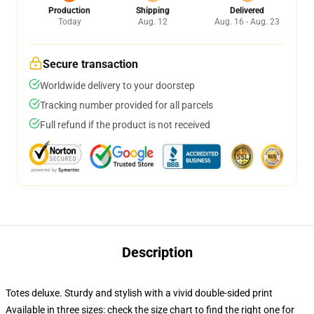
Production
Shipping
Delivered
Today
Aug. 12
Aug. 16 - Aug. 23
Secure transaction
Worldwide delivery to your doorstep
Tracking number provided for all parcels
Full refund if the product is not received
Description
Totes deluxe. Sturdy and stylish with a vivid double-sided print
Available in three sizes: check the size chart to find the right one for