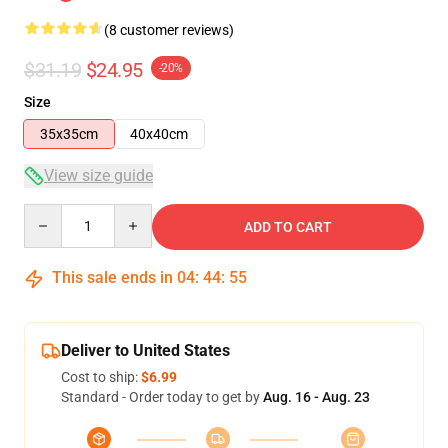
(8 customer reviews)
$31.19
$24.95
-20%
Size
35x35cm
40x40cm
View size guide
Quantity
ADD TO CART
This sale ends in
04
:
44
:
54
Deliver to United States
Cost to ship:
$6.99
Standard - Order today to get by
Aug. 16 - Aug. 23