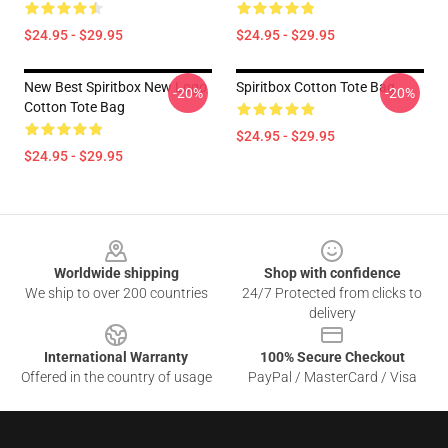
$24.95 - $29.95
$24.95 - $29.95
New Best Spiritbox New Logo
Spiritbox Cotton Tote Bag
-20%
-20%
Cotton Tote Bag
$24.95 - $29.95
$24.95 - $29.95
Footer
Worldwide shipping
Shop with confidence
We ship to over 200 countries
24/7 Protected from clicks to
delivery
International Warranty
100% Secure Checkout
Offered in the country of usage
PayPal / MasterCard / Visa