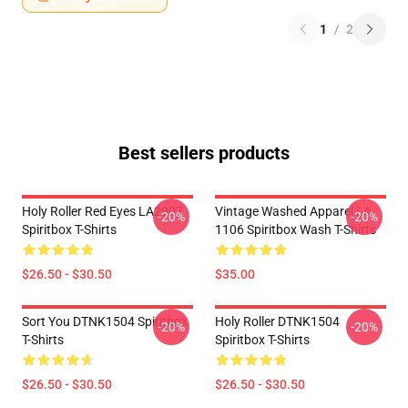
1
/
2
Best sellers products
Holy Roller Red Eyes LA2907
Vintage Washed Apparel LA
-20%
-20%
Spiritbox T-Shirts
1106 Spiritbox Wash T-Shirts
$26.50 - $30.50
$35.00
Sort You DTNK1504 Spiritbox
Holy Roller DTNK1504
-20%
-20%
T-Shirts
Spiritbox T-Shirts
$26.50 - $30.50
$26.50 - $30.50