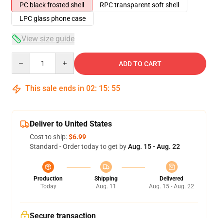
PC black frosted shell
RPC transparent soft shell
LPC glass phone case
View size guide
Quantity
ADD TO CART
This sale ends in
02
:
15
:
54
Deliver to United States
Cost to ship:
$6.99
Standard - Order today to get by
Aug. 15 - Aug. 22
Production
Shipping
Delivered
Today
Aug. 11
Aug. 15 - Aug. 22
Secure transaction