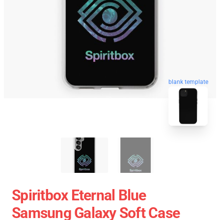
blank template
Spiritbox Eternal Blue
Samsung Galaxy Soft Case