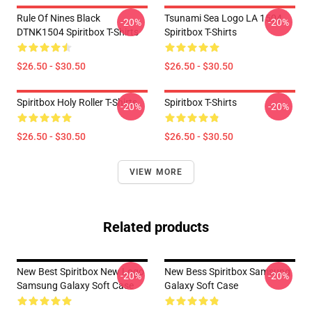
Rule Of Nines Black
Tsunami Sea Logo LA 1504
-20%
-20%
DTNK1504 Spiritbox T-Shirts
Spiritbox T-Shirts
$26.50 - $30.50
$26.50 - $30.50
Spiritbox Holy Roller T-Shirts
Spiritbox T-Shirts
-20%
-20%
$26.50 - $30.50
$26.50 - $30.50
VIEW MORE
Related products
New Best Spiritbox New Logo
New Bess Spiritbox Samsung
-20%
-20%
Samsung Galaxy Soft Case
Galaxy Soft Case