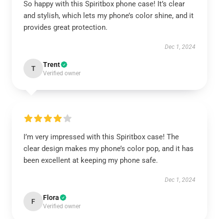
So happy with this Spiritbox phone case! It’s clear
and stylish, which lets my phone’s color shine, and it
provides great protection.
Dec 1, 2024
Trent
T
Verified owner
I’m very impressed with this Spiritbox case! The
clear design makes my phone’s color pop, and it has
been excellent at keeping my phone safe.
Dec 1, 2024
Flora
F
Verified owner