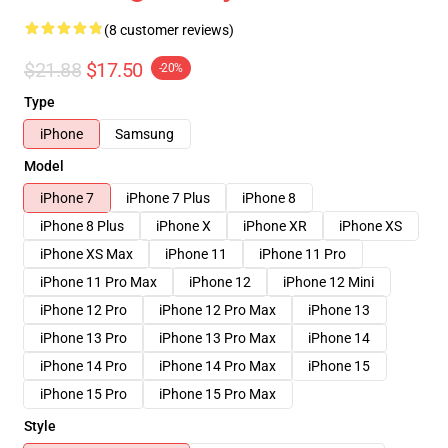
(8 customer reviews)
$21.88
$17.50
-20%
Type
iPhone
Samsung
Model
iPhone 7
iPhone 7 Plus
iPhone 8
iPhone 8 Plus
iPhone X
iPhone XR
iPhone XS
iPhone XS Max
iPhone 11
iPhone 11 Pro
iPhone 11 Pro Max
iPhone 12
iPhone 12 Mini
iPhone 12 Pro
iPhone 12 Pro Max
iPhone 13
iPhone 13 Pro
iPhone 13 Pro Max
iPhone 14
iPhone 14 Pro
iPhone 14 Pro Max
iPhone 15
iPhone 15 Pro
iPhone 15 Pro Max
Style