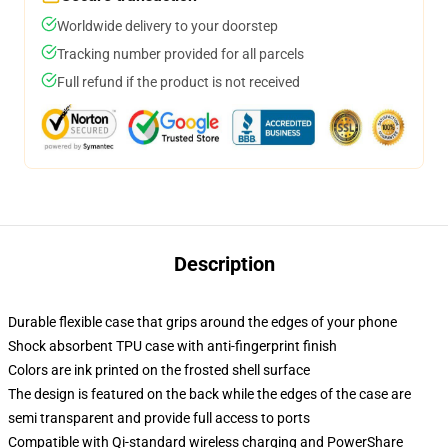
Worldwide delivery to your doorstep
Tracking number provided for all parcels
Full refund if the product is not received
Description
Durable flexible case that grips around the edges of your phone
Shock absorbent TPU case with anti-fingerprint finish
Colors are ink printed on the frosted shell surface
The design is featured on the back while the edges of the case are
semi transparent and provide full access to ports
Compatible with Qi-standard wireless charging and PowerShare