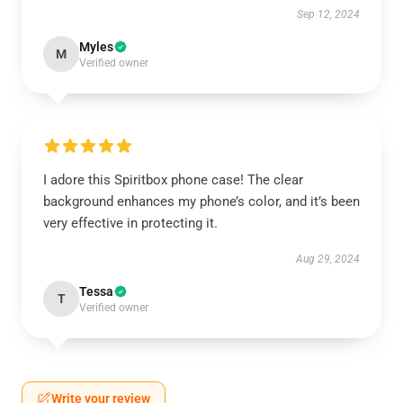
Sep 12, 2024
Myles
M
Verified owner
I adore this Spiritbox phone case! The clear
background enhances my phone’s color, and it’s been
very effective in protecting it.
Aug 29, 2024
Tessa
T
Verified owner
Write your review