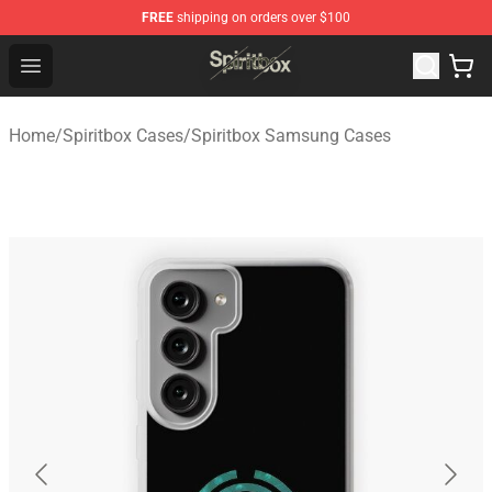
FREE
shipping on orders over $100
Spiritbox Shop - Official Spiritbox Merchandise Store
Open menu
Home
/
Spiritbox Cases
/
Spiritbox Samsung Cases