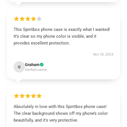
This Spiritbox phone case is exactly what I wanted!
It’s clear so my phone color is visible, and it
provides excellent protection.
Nov 26, 2024
Graham
G
Verified owner
Absolutely in love with this Spiritbox phone case!
The clear background shows off my phone’s color
beautifully, and it’s very protective.