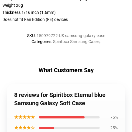
Weight 26g
Thickness 1/16 inch (1.6mm)
Does not fit Fan Edition (FE) devices
SKU
:
150979722-US-samsung-galaxy-case
Categories
:
Spiritbox Samsung Cases
,
What Customers Say
8 reviews for Spiritbox Eternal blue
Samsung Galaxy Soft Case
★★★★★
75%
★★★★☆
25%