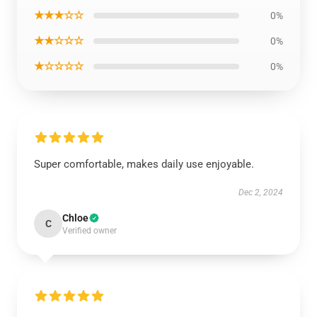
★★★☆☆
0%
★★☆☆☆
0%
★☆☆☆☆
0%
Super comfortable, makes daily use enjoyable.
Dec 2, 2024
Chloe
C
Verified owner