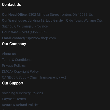
Contact Us
Our Head Office
: 5302 Mimosa Street Ironton, Oh 45638, Us
Our Warehouse
: Building 12, Lidu Garden, Qidu Town, Wujiang City,
Suzhou City, Jiangsu Province
Hour
: 9AM – 5PM (Mon – Fri)
Email
: contact@spiritboxshop.com
Our Company
About us
Terms & Conditions
Privacy Policies
DMCA - Copyright Policy
CA SB657: Supply Chain Transparency Act
Our Support
Shipping & Delivery Policies
Payment Terms
Return & Refund Policies