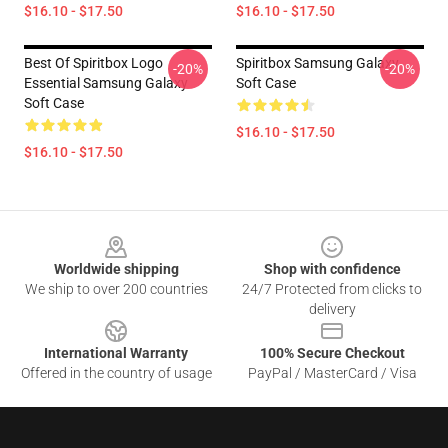
$16.10 - $17.50
$16.10 - $17.50
Best Of Spiritbox Logo
Spiritbox Samsung Galaxy
-20%
-20%
Essential Samsung Galaxy
Soft Case
Soft Case
$16.10 - $17.50
$16.10 - $17.50
Footer
Worldwide shipping
Shop with confidence
We ship to over 200 countries
24/7 Protected from clicks to
delivery
International Warranty
100% Secure Checkout
Offered in the country of usage
PayPal / MasterCard / Visa