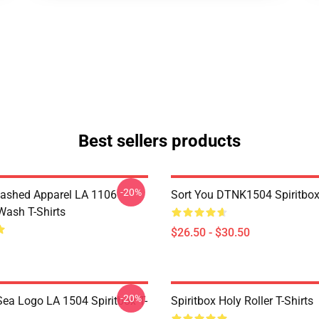
Best sellers products
-20%
ashed Apparel LA 1106
Sort You DTNK1504 Spiritbox 
Wash T-Shirts
$26.50 - $30.50
-20%
ea Logo LA 1504 Spiritbox T-
Spiritbox Holy Roller T-Shirts