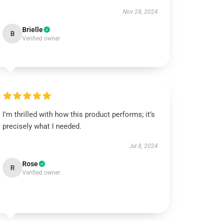
Nov 28, 2024
Brielle
B
Verified owner
I’m thrilled with how this product performs; it’s
precisely what I needed.
Jul 8, 2024
Rose
R
Verified owner