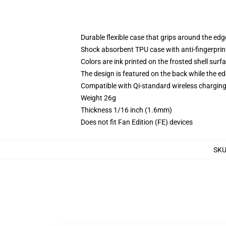
Durable flexible case that grips around the ed
Shock absorbent TPU case with anti-fingerprint
Colors are ink printed on the frosted shell surf
The design is featured on the back while the ed
Compatible with Qi-standard wireless chargi
Weight 26g
Thickness 1/16 inch (1.6mm)
Does not fit Fan Edition (FE) devices
SK