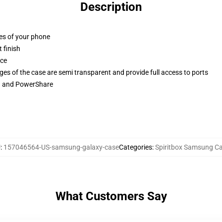
Description
ges of your phone
 finish
ace
ges of the case are semi transparent and provide full access to ports
ng and PowerShare
U
:
157046564-US-samsung-galaxy-case
Categories
:
Spiritbox Samsung C
What Customers Say