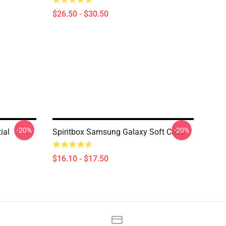
$26.50 - $30.50
-20%
-20%
ial
Spiritbox Samsung Galaxy Soft Case
$16.10 - $17.50