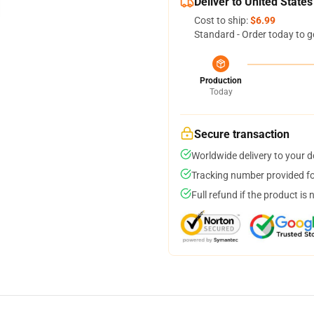
Deliver to United States
Cost to ship:
$6.99
Standard - Order today to g
Production
Today
Secure transaction
Worldwide delivery to your 
Tracking number provided for
Full refund if the product is 