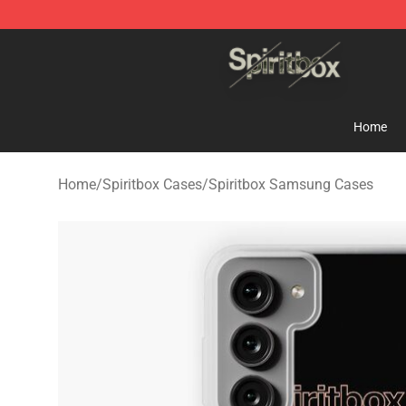
Spiritbox Shop - Official Spiritbox Merchandise Store
Home
Home
/
Spiritbox Cases
/
Spiritbox Samsung Cases