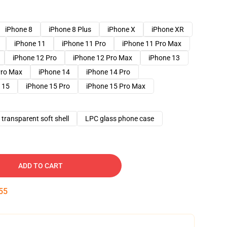
iPhone 8
iPhone 8 Plus
iPhone X
iPhone XR
iPhone 11
iPhone 11 Pro
iPhone 11 Pro Max
iPhone 12 Pro
iPhone 12 Pro Max
iPhone 13
Pro Max
iPhone 14
iPhone 14 Pro
 15
iPhone 15 Pro
iPhone 15 Pro Max
transparent soft shell
LPC glass phone case
ADD TO CART
54