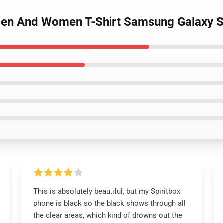
 Men And Women T-Shirt Samsung Galaxy S
This is absolutely beautiful, but my Spiritbox
phone is black so the black shows through all
the clear areas, which kind of drowns out the