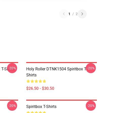
1
/
2
-20%
-20%
T-Shirts
Holy Roller DTNK1504 Spiritbox T-
Shirts
$26.50 - $30.50
-20%
-20%
Spiritbox T-Shirts