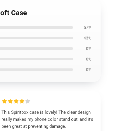
oft Case
57%
43%
0%
0%
0%
This Spiritbox case is lovely! The clear design
really makes my phone color stand out, and it’s
been great at preventing damage.