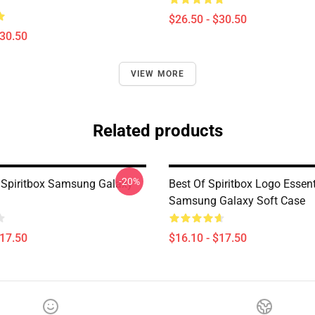
$26.50 - $30.50
$30.50
VIEW MORE
Related products
-20%
Spiritbox Samsung Galaxy
Best Of Spiritbox Logo Essent
Samsung Galaxy Soft Case
$17.50
$16.10 - $17.50