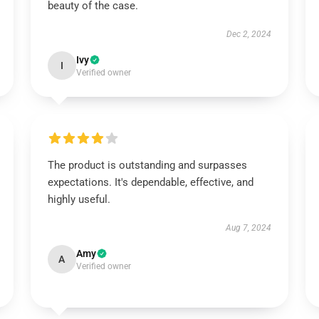
beauty of the case.
Dec 2, 2024
Ivy
I
Verified owner
The product is outstanding and surpasses
expectations. It's dependable, effective, and
highly useful.
Aug 7, 2024
Amy
A
Verified owner