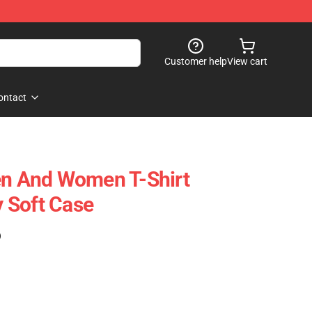
Customer help
View cart
ontact
en And Women T-Shirt
 Soft Case
)