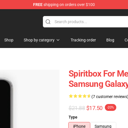
FREE
shipping on orders over $100
Shop
Shop by category
Tracking order
Blog
C
Spiritbox For M
Samsung Galaxy
(7 customer reviews
$21.88
$17.50
-20%
Type
iPhone
Samsung