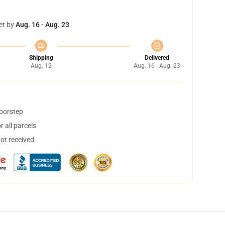
et by
Aug. 16 - Aug. 23
Shipping
Delivered
Aug. 12
Aug. 16 - Aug. 23
doorstep
 all parcels
not received