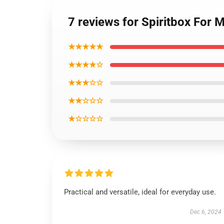
7 reviews for Spiritbox For
★★★★★
★★★★☆
★★★☆☆
★★☆☆☆
★☆☆☆☆
Practical and versatile, ideal for everyday use.
Dec 6, 2024