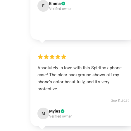
Emma
E
Verified owner
Absolutely in love with this Spiritbox phone
case! The clear background shows off my
phone’s color beautifully, and it’s very
protective.
Sep 8, 2024
Myles
M
Verified owner