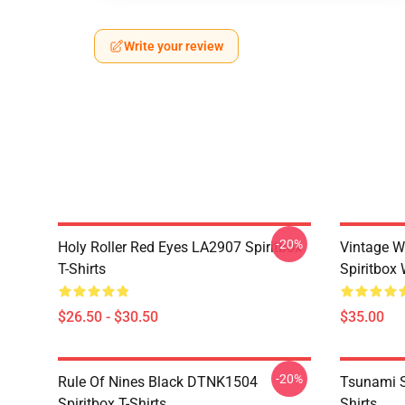
Write your review
-20%
Holy Roller Red Eyes LA2907 Spiritbox
Vintage W
T-Shirts
Spiritbox 
$26.50 - $30.50
$35.00
-20%
Rule Of Nines Black DTNK1504
Tsunami S
Spiritbox T-Shirts
Shirts