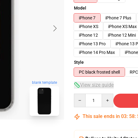
Model
iPhone 7
iPhone 7 Plus
iPhone XS
iPhone XS Max
iPhone 12
iPhone 12 Mini
iPhone 13 Pro
iPhone 13 
iPhone 14 Pro Max
iPhone
Style
PC black frosted shell
RPC 
blank template
View size guide
Quantity
This sale ends in
03
:
58
: