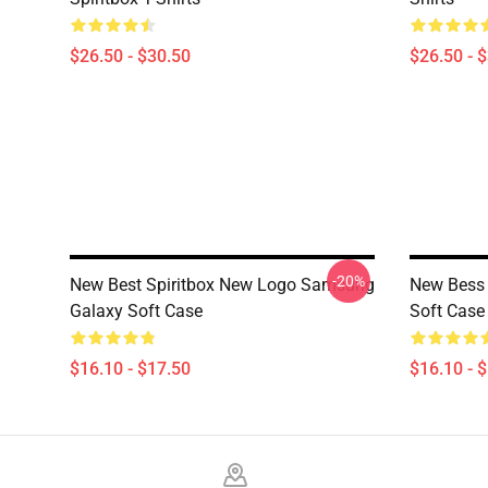
$26.50 - $30.50
$26.50 - 
-20%
New Best Spiritbox New Logo Samsung
New Bess 
Galaxy Soft Case
Soft Case
$16.10 - $17.50
$16.10 - 
Footer