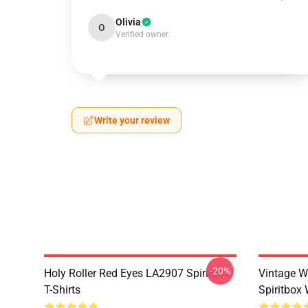
Olivia
O
Verified owner
Write your review
-20%
Holy Roller Red Eyes LA2907 Spiritbox
Vintage W
T-Shirts
Spiritbox 