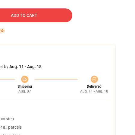
ADD TO CART
54
et by
Aug. 11 - Aug. 18
Shipping
Delivered
Aug. 07
Aug. 11 - Aug. 18
doorstep
 all parcels