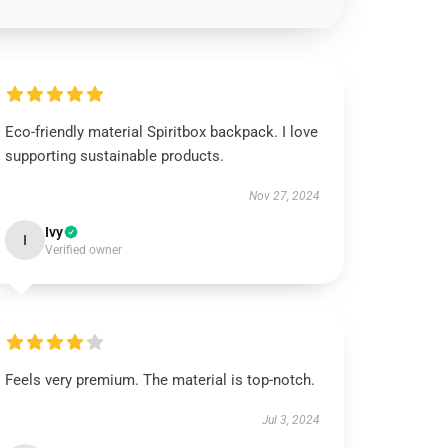
Eco-friendly material Spiritbox backpack. I love
supporting sustainable products.
Nov 27, 2024
Ivy
I
Verified owner
Feels very premium. The material is top-notch.
Jul 3, 2024