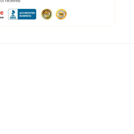
not received