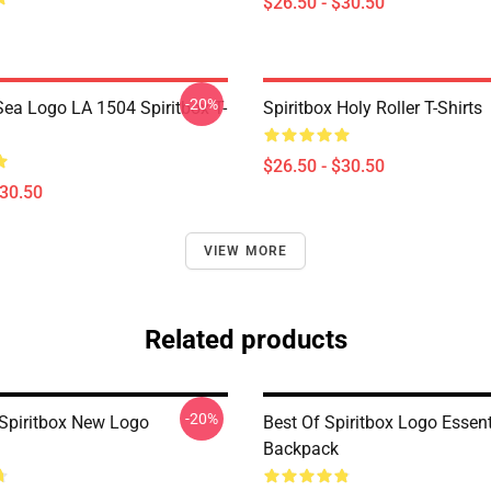
$26.50 - $30.50
-20%
ea Logo LA 1504 Spiritbox T-
Spiritbox Holy Roller T-Shirts
$26.50 - $30.50
$30.50
VIEW MORE
Related products
-20%
Spiritbox New Logo
Best Of Spiritbox Logo Essent
Backpack