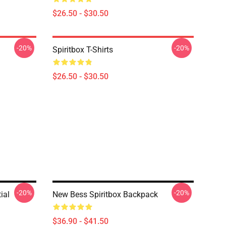
$26.50 - $30.50
-20%
-20%
Spiritbox T-Shirts
$26.50 - $30.50
-20%
-20%
ial
New Bess Spiritbox Backpack
$36.90 - $41.50