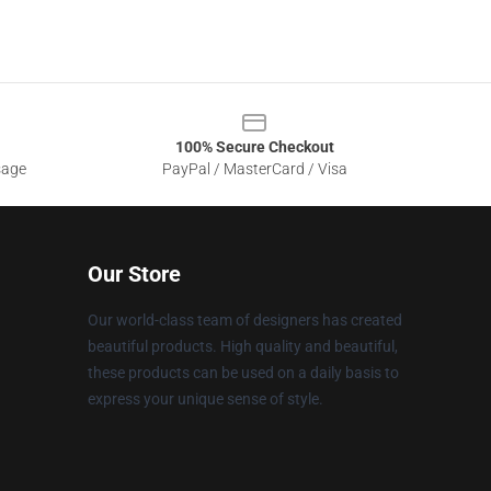
100% Secure Checkout
sage
PayPal / MasterCard / Visa
Our Store
Our world-class team of designers has created
beautiful products. High quality and beautiful,
these products can be used on a daily basis to
express your unique sense of style.