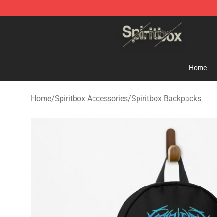
Spiritbox Shop - Official Spiritbox Merchandise Store
Home
Home
/
Spiritbox Accessories
/
Spiritbox Backpacks