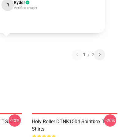
Ryder
R
Verified owner
1
/
2
-20%
-20%
T-Shirts
Holy Roller DTNK1504 Spiritbox T-
Shirts