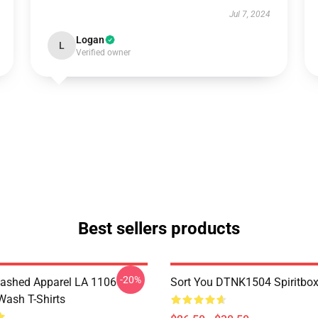
Jul 7, 2024
Logan
L
Verified owner
Best sellers products
-20%
ashed Apparel LA 1106
Sort You DTNK1504 Spiritbox 
Wash T-Shirts