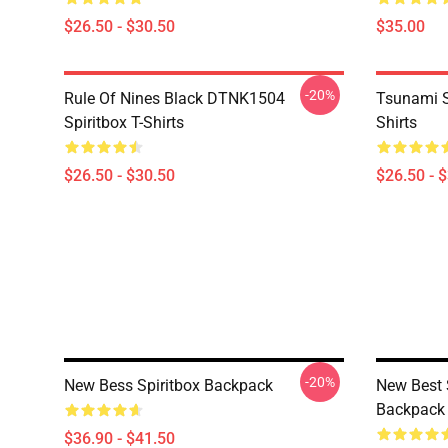
$26.50 - $30.50
$35.00
-20%
Rule Of Nines Black DTNK1504
Tsunami S
Spiritbox T-Shirts
Shirts
$26.50 - $30.50
$26.50 - 
-20%
New Bess Spiritbox Backpack
New Best 
Backpack
$36.90 - $41.50