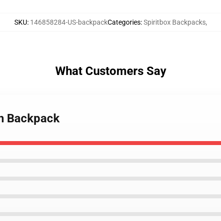
SKU
:
146858284-US-backpack
Categories
:
Spiritbox Backpacks
,
What Customers Say
ch Backpack