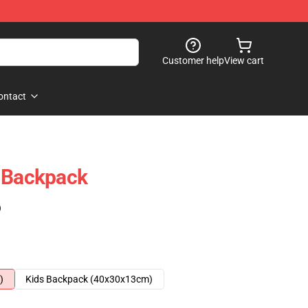
Customer help
View cart
ontact
h Backpack
)
)
Kids Backpack (40x30x13cm)