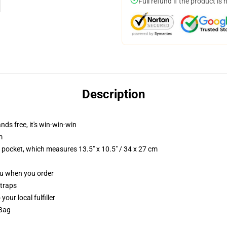
Full refund if the product is 
Description
nds free, it's win-win-win
m
p pocket, which measures 13.5" x 10.5" / 34 x 27 cm
you when you order
straps
our local fulfiller
 Bag