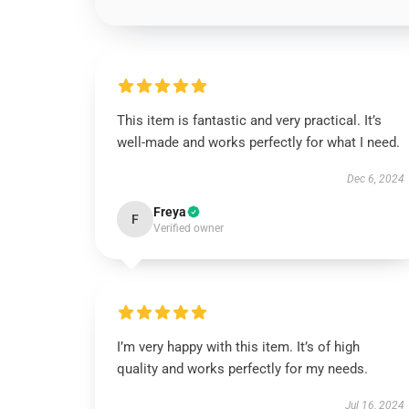
This item is fantastic and very practical. It’s
well-made and works perfectly for what I need.
Dec 6, 2024
Freya
F
Verified owner
I’m very happy with this item. It’s of high
quality and works perfectly for my needs.
Jul 16, 2024