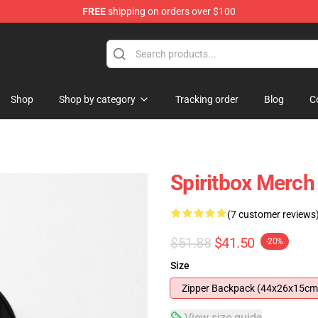
FREE
shipping on orders over $100
Shop
Shop by category
Tracking order
Blog
C
Spiritbox Merc
(7 customer reviews
$51.88
$41.50
-20%
Size
Zipper Backpack (44x26x15cm
View size guide