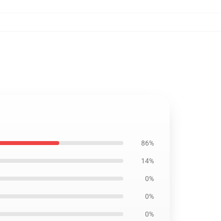
86%
14%
0%
0%
0%