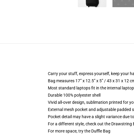
Carry your stuff, express yourself, keep your ha
Bag measures 17” x 12.5” x 5” / 43 x 31 x 12 c
Most standard laptops fit in the internal lapto
Durable 100% polyester shell
Vivid all-over design, sublimation printed for 
External mesh pocket and adjustable padded 
Pocket detail may have a slight variance due to y
For a different style, check out the Drawstring
For more space, try the Duffle Bag