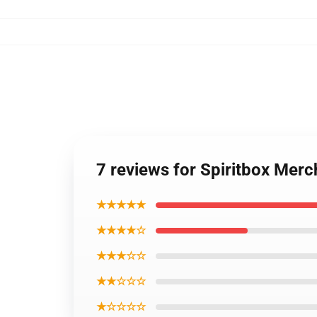
7 reviews for Spiritbox Mer
★★★★★
★★★★☆
★★★☆☆
★★☆☆☆
★☆☆☆☆