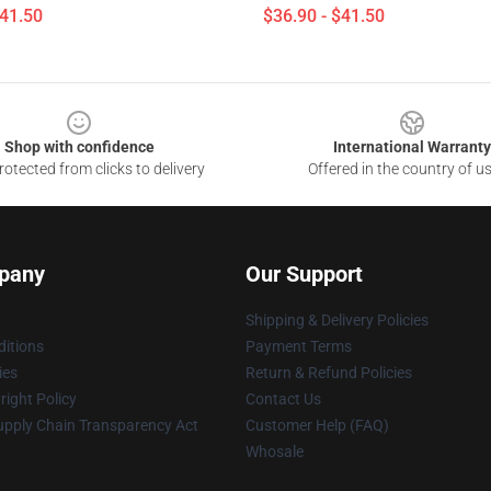
$41.50
$36.90 - $41.50
Shop with confidence
International Warranty
otected from clicks to delivery
Offered in the country of u
pany
Our Support
Shipping & Delivery Policies
itions
Payment Terms
ies
Return & Refund Policies
ight Policy
Contact Us
upply Chain Transparency Act
Customer Help (FAQ)
Whosale