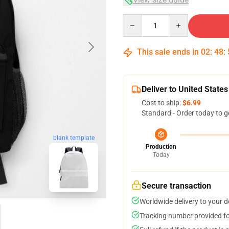
Quantity
This sale ends in
02
:
48
:
Deliver to United States
Cost to ship:
$6.99
Standard - Order today to g
blank template
Production
Today
Secure transaction
Worldwide delivery to your 
Tracking number provided for