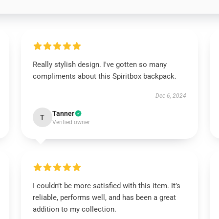
Really stylish design. I've gotten so many
compliments about this Spiritbox backpack.
Dec 6, 2024
Tanner
T
Verified owner
I couldn’t be more satisfied with this item. It’s
reliable, performs well, and has been a great
addition to my collection.