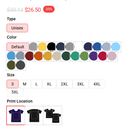
$33.13
$26.50
-20%
Type
Unisex
Color
Default
Size
S
M
L
XL
2XL
3XL
4XL
5XL
Print Location