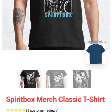
blank template
Spiritbox Merch Classic T-Shirt
(5 customer reviews)