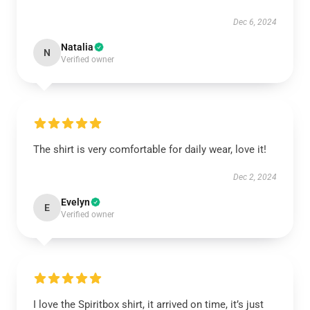
Dec 6, 2024
Natalia
N
Verified owner
The shirt is very comfortable for daily wear, love it!
Dec 2, 2024
Evelyn
E
Verified owner
I love the Spiritbox shirt, it arrived on time, it’s just