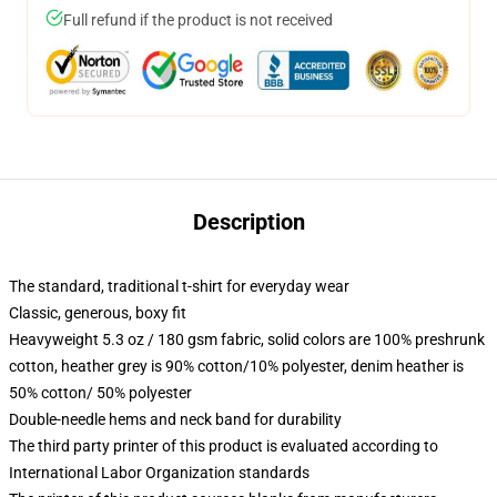
Full refund if the product is not received
Description
The standard, traditional t-shirt for everyday wear
Classic, generous, boxy fit
Heavyweight 5.3 oz / 180 gsm fabric, solid colors are 100% preshrunk
cotton, heather grey is 90% cotton/10% polyester, denim heather is
50% cotton/ 50% polyester
Double-needle hems and neck band for durability
The third party printer of this product is evaluated according to
International Labor Organization standards