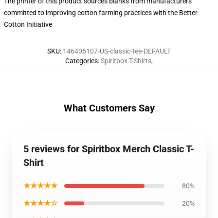
The printer of this product sources blanks from manufacturers
committed to improving cotton farming practices with the Better
Cotton Initiative
SKU
:
146405107-US-classic-tee-DEFAULT
Categories
:
Spiritbox T-Shirts
,
What Customers Say
5 reviews for Spiritbox Merch Classic T-
Shirt
★★★★★
80%
★★★★☆
20%