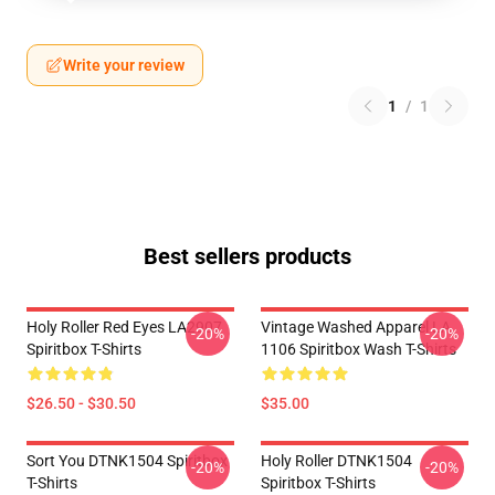
Write your review
1
/
1
Best sellers products
Holy Roller Red Eyes LA2907
Vintage Washed Apparel LA
-20%
-20%
Spiritbox T-Shirts
1106 Spiritbox Wash T-Shirts
$26.50 - $30.50
$35.00
Sort You DTNK1504 Spiritbox
Holy Roller DTNK1504
-20%
-20%
T-Shirts
Spiritbox T-Shirts