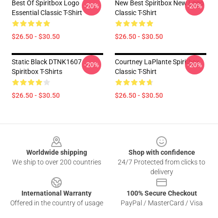
Best Of Spiritbox Logo
New Best Spiritbox New Logo
-20%
-20%
Essential Classic T-Shirt
Classic T-Shirt
$26.50 - $30.50
$26.50 - $30.50
Static Black DTNK1607
Courtney LaPlante Spiritbox
-20%
-20%
Spiritbox T-Shirts
Classic T-Shirt
$26.50 - $30.50
$26.50 - $30.50
Footer
Worldwide shipping
Shop with confidence
We ship to over 200 countries
24/7 Protected from clicks to
delivery
International Warranty
100% Secure Checkout
Offered in the country of usage
PayPal / MasterCard / Visa