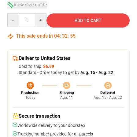
View size guide
Quantity
ADD TO CART
This sale ends in
04
:
32
:
54
Deliver to United States
Cost to ship:
$6.99
Standard - Order today to get by
Aug. 15 - Aug. 22
Production
Shipping
Delivered
Today
Aug. 11
Aug. 15 - Aug. 22
Secure transaction
Worldwide delivery to your doorstep
Tracking number provided for all parcels