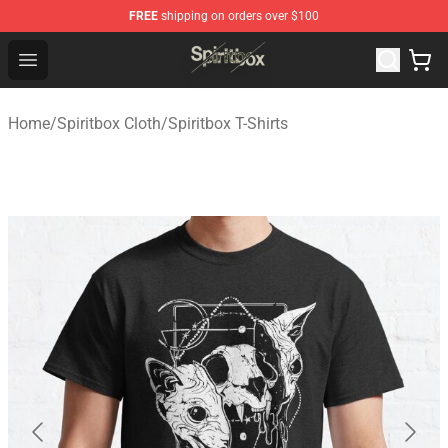
FREE
shipping on orders over $100
Spiritbox Shop - Official Spiritbox Merchandise Store
Open menu
Home
/
Spiritbox Cloth
/
Spiritbox T-Shirts