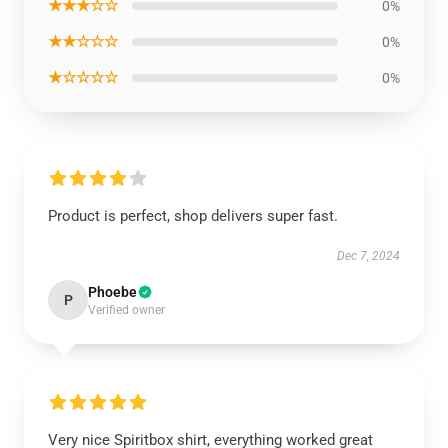
★★★☆☆
0%
★★☆☆☆
0%
★☆☆☆☆
0%
Product is perfect, shop delivers super fast.
Dec 7, 2024
Phoebe
P
Verified owner
Very nice Spiritbox shirt, everything worked great