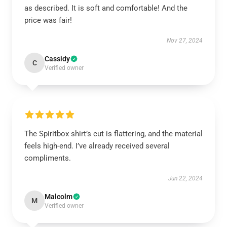
as described. It is soft and comfortable! And the
price was fair!
Nov 27, 2024
Cassidy
C
Verified owner
The Spiritbox shirt’s cut is flattering, and the material
feels high-end. I’ve already received several
compliments.
Jun 22, 2024
Malcolm
M
Verified owner