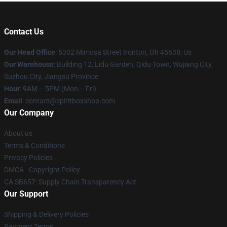
Contact Us
Our Head Office
: 5302 Mimosa Street Ironton, Oh 45638, Us
Our Warehouse
: Building 12, Lidu Garden, Qidu Town, Wujiang City,
Suzhou City, Jiangsu Province
Hour
: 9AM – 5PM (Mon – Fri)
Email
: contact@spiritboxshop.com
Our Company
About us
Terms & Conditions
Privacy Policies
DMCA - Copyright Policy
CA SB657: Supply Chain Transparency Act
Our Support
Shipping & Delivery Policies
Payment Terms