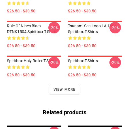
$26.50 - $30.50
$26.50 - $30.50
Rule Of Nines Black
Tsunami Sea Logo LA 1504
-20%
-20%
DTNK1504 Spiritbox T-Shirts
Spiritbox T-Shirts
$26.50 - $30.50
$26.50 - $30.50
Spiritbox Holy Roller T-Shirts
Spiritbox T-Shirts
-20%
-20%
$26.50 - $30.50
$26.50 - $30.50
VIEW MORE
Related products