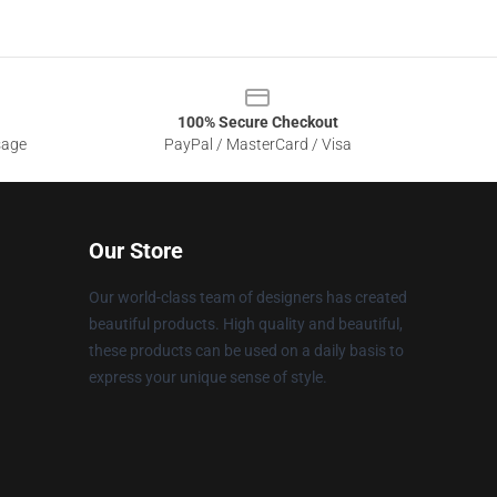
100% Secure Checkout
sage
PayPal / MasterCard / Visa
Our Store
Our world-class team of designers has created
beautiful products. High quality and beautiful,
these products can be used on a daily basis to
express your unique sense of style.