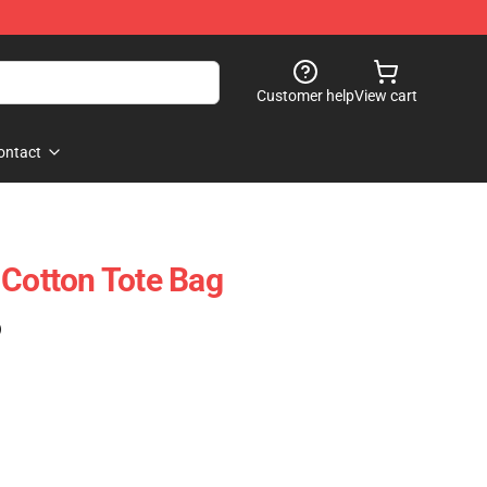
Customer help
View cart
ontact
 Cotton Tote Bag
)