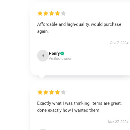
Affordable and high-quality, would purchase
again.
Dec 7, 2024
Henry
H
Verified owner
Exactly what I was thinking, items are great,
done exactly how I wanted them
Nov 27, 2024