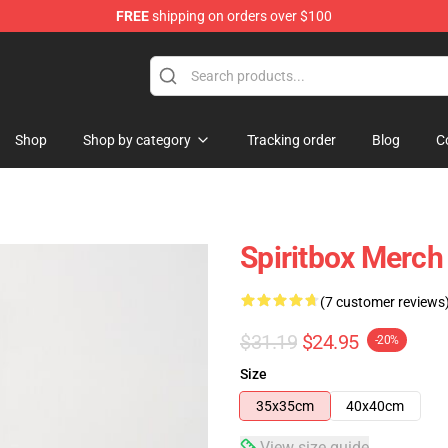
FREE
shipping on orders over $100
Shop
Shop by category
Tracking order
Blog
C
Spiritbox Merch
(7 customer reviews
$31.19
$24.95
-20%
Size
35x35cm
40x40cm
View size guide