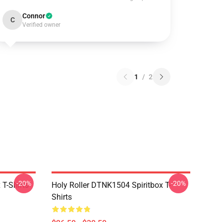
Connor
C
Verified owner
1
/
2
-20%
-20%
T-Shirts
Holy Roller DTNK1504 Spiritbox T-
Shirts