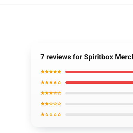
7 reviews for Spiritbox Merc
★★★★★
★★★★☆
★★★☆☆
★★☆☆☆
★☆☆☆☆