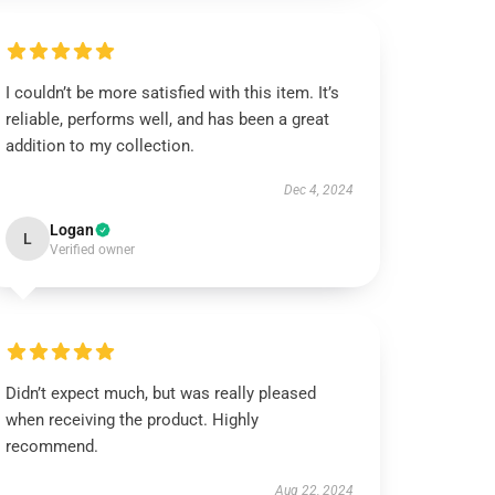
I couldn’t be more satisfied with this item. It’s
reliable, performs well, and has been a great
addition to my collection.
Dec 4, 2024
Logan
L
Verified owner
Didn’t expect much, but was really pleased
when receiving the product. Highly
recommend.
Aug 22, 2024