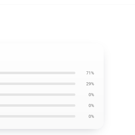
71%
29%
0%
0%
0%