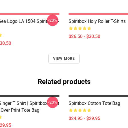
-20%
ea Logo LA 1504 Spiritbox T-
Spiritbox Holy Roller T-Shirts
$26.50 - $30.50
$30.50
VIEW MORE
Related products
-20%
inger T Shirt | Spiritbox Artist
Spiritbox Cotton Tote Bag
l Over Print Tote Bag
$24.95 - $29.95
$29.95