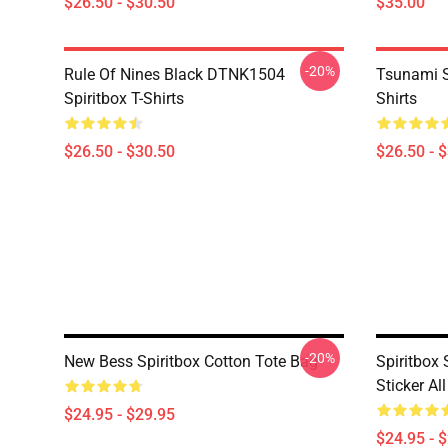
$26.50 - $30.50
$35.00
-20%
Rule Of Nines Black DTNK1504
Tsunami S
Spiritbox T-Shirts
Shirts
$26.50 - $30.50
$26.50 - 
-20%
New Bess Spiritbox Cotton Tote Bag
Spiritbox S
Sticker Al
$24.95 - $29.95
$24.95 - 