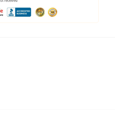
not received