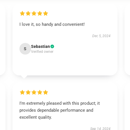
I love it, so handy and convenient!
Dec 5, 2024
Sebastian
S
Verified owner
I’m extremely pleased with this product; it
provides dependable performance and
excellent quality.
Sep 14, 2024