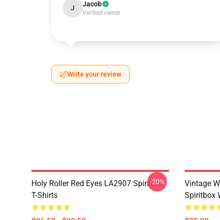
Jacob
J
Verified owner
Write your review
-20%
Holy Roller Red Eyes LA2907 Spiritbox
Vintage W
T-Shirts
Spiritbox 