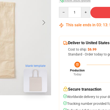
Quantity
This sale ends in
03
:
13
:
Deliver to United States
Cost to ship:
$6.99
Standard - Order today to g
blank template
Production
Today
Secure transaction
Worldwide delivery to your 
Tracking number provided for