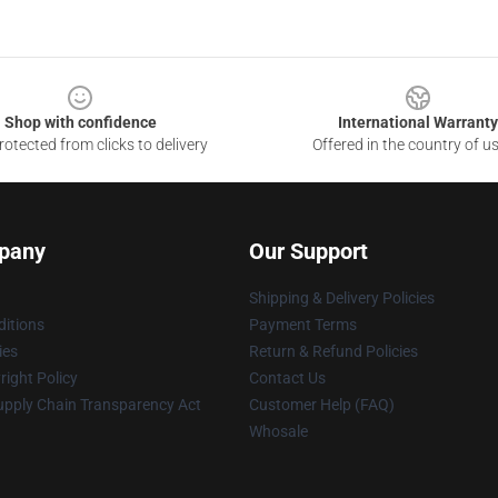
Shop with confidence
International Warranty
otected from clicks to delivery
Offered in the country of u
pany
Our Support
Shipping & Delivery Policies
itions
Payment Terms
ies
Return & Refund Policies
ight Policy
Contact Us
upply Chain Transparency Act
Customer Help (FAQ)
Whosale