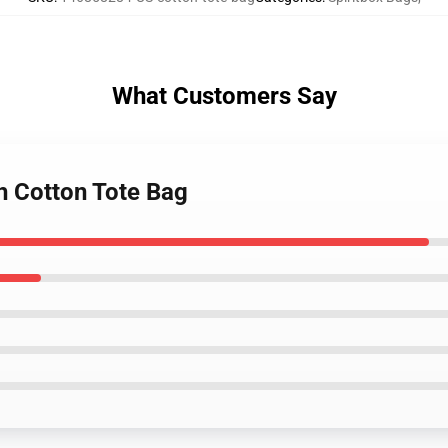
What Customers Say
h Cotton Tote Bag