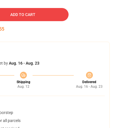
ADD TO CART
54
et by
Aug. 16 - Aug. 23
Shipping
Delivered
Aug. 12
Aug. 16 - Aug. 23
doorstep
 all parcels