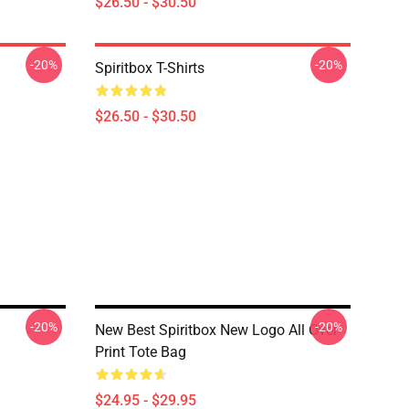
$26.50 - $30.50
-20%
-20%
Spiritbox T-Shirts
$26.50 - $30.50
-20%
-20%
New Best Spiritbox New Logo All Over
Print Tote Bag
$24.95 - $29.95