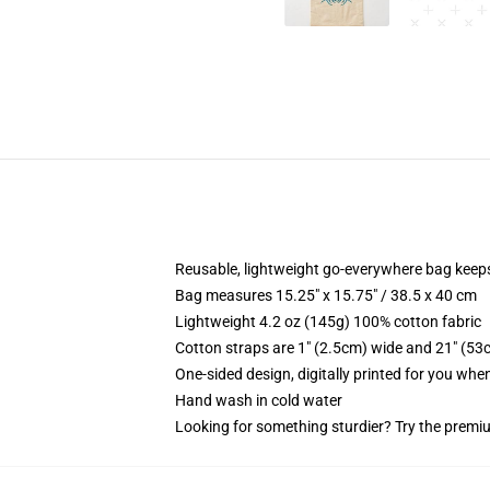
Reusable, lightweight go-everywhere bag keeps
Bag measures 15.25" x 15.75" / 38.5 x 40 cm
Lightweight 4.2 oz (145g) 100% cotton fabric
Cotton straps are 1" (2.5cm) wide and 21" (53
One-sided design, digitally printed for you whe
Hand wash in cold water
Looking for something sturdier? Try the premiu