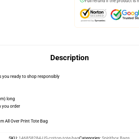
Full refund if the product is 
Description
 you ready to shop responsibly
cm) long
n you order
m All Over Print Tote Bag
SKU
:
146858284-US-cotton-tote-bag
Categories
:
Spiritbox Bags
,