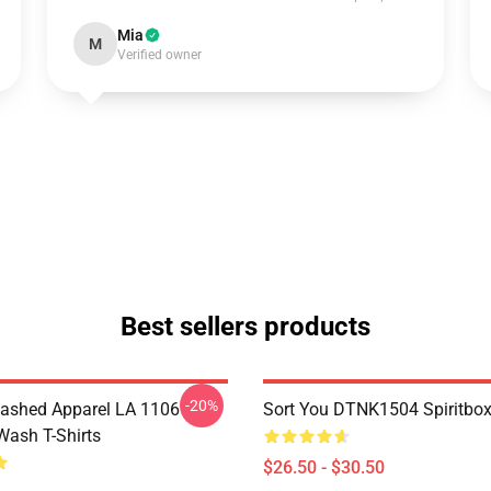
Mia
M
Verified owner
Best sellers products
-20%
ashed Apparel LA 1106
Sort You DTNK1504 Spiritbox 
Wash T-Shirts
$26.50 - $30.50