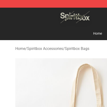
Spiritbox Shop - Official Spiritbox Merchandise Store
Home
Home
/
Spiritbox Accessories
/
Spiritbox Bags