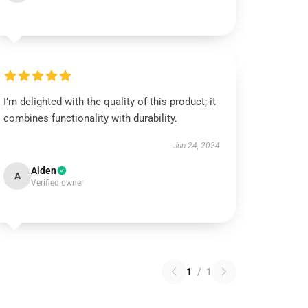
I’m delighted with the quality of this product; it
combines functionality with durability.
Jun 24, 2024
Aiden
A
Verified owner
1
/
1