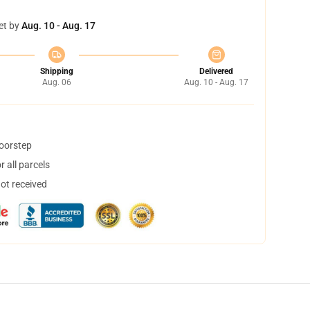
et by
Aug. 10 - Aug. 17
Shipping
Delivered
Aug. 06
Aug. 10 - Aug. 17
doorstep
 all parcels
not received