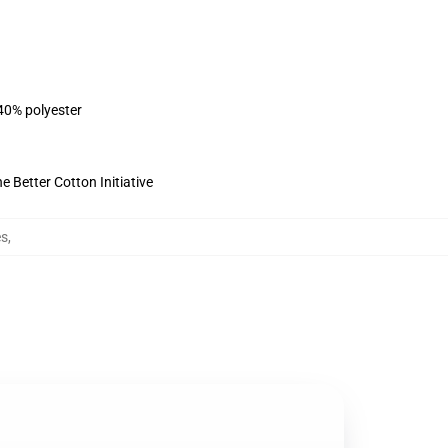
 40% polyester
 Better Cotton Initiative
es
,