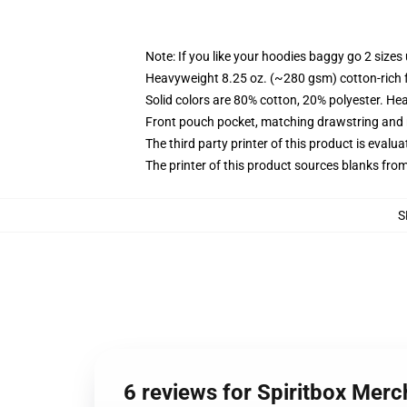
Note: If you like your hoodies baggy go 2 sizes
Heavyweight 8.25 oz. (~280 gsm) cotton-rich 
Solid colors are 80% cotton, 20% polyester. He
Front pouch pocket, matching drawstring and r
The third party printer of this product is eval
The printer of this product sources blanks fro
S
6 reviews for Spiritbox Merc