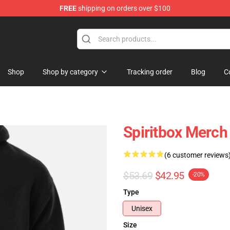
FREE
shipping on orders over $100
Shop
Shop by category
Tracking order
Blog
C
Spiritbox Merch
(6 customer reviews
$53.69
$42.95
-20%
Type
Unisex
Size