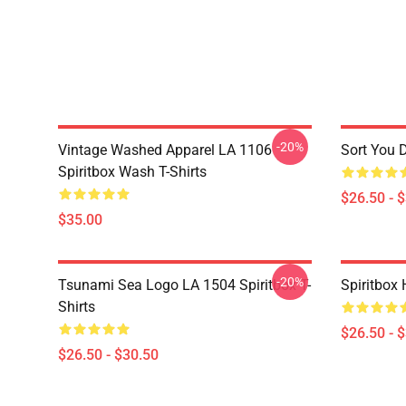
-20%
Vintage Washed Apparel LA 1106
Sort You 
Spiritbox Wash T-Shirts
$26.50 - 
$35.00
-20%
Tsunami Sea Logo LA 1504 Spiritbox T-
Spiritbox 
Shirts
$26.50 - 
$26.50 - $30.50