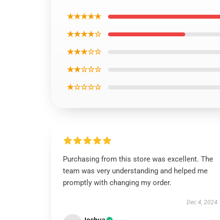
★★★★★
★★★★☆
★★★☆☆
★★☆☆☆
★☆☆☆☆
Purchasing from this store was excellent. The
team was very understanding and helped me
promptly with changing my order.
Dec 4, 2024