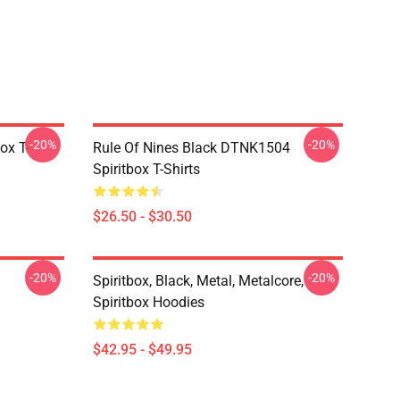
-20%
-20%
ox T-
Rule Of Nines Black DTNK1504
Spiritbox T-Shirts
$26.50 - $30.50
-20%
-20%
Spiritbox, Black, Metal, Metalcore,
Spiritbox Hoodies
$42.95 - $49.95