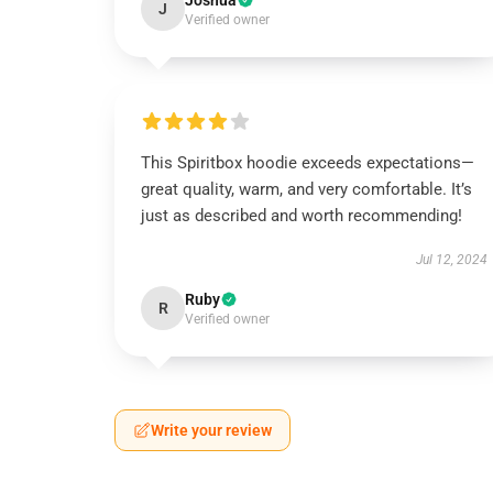
Joshua
J
Verified owner
This Spiritbox hoodie exceeds expectations—
great quality, warm, and very comfortable. It’s
just as described and worth recommending!
Jul 12, 2024
Ruby
R
Verified owner
Write your review