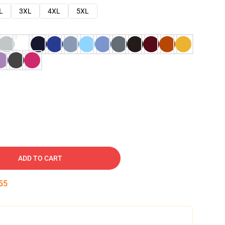
L
3XL
4XL
5XL
ADD TO CART
54