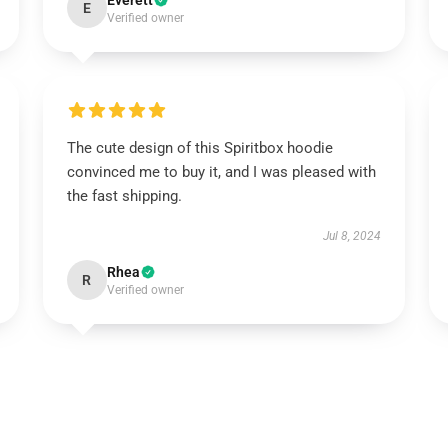
Everett
E
Verified owner
The cute design of this Spiritbox hoodie
convinced me to buy it, and I was pleased with
the fast shipping.
Jul 8, 2024
Rhea
R
Verified owner