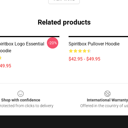
Related products
-20%
iritbox Logo Essential
Spiritbox Pullover Hoodie
Hoodie
$42.95 - $49.95
$49.95
Shop with confidence
International Warranty
otected from clicks to delivery
Offered in the country of u