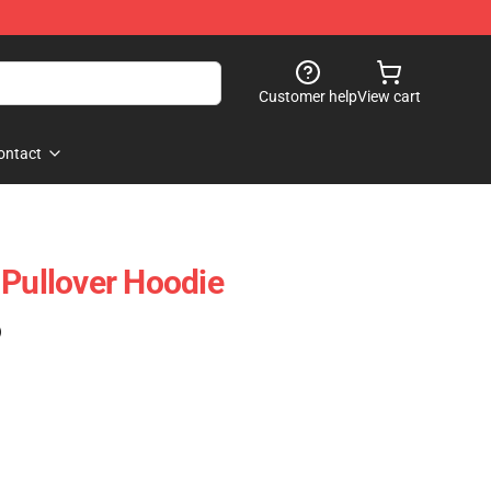
Customer help
View cart
ontact
 Pullover Hoodie
)