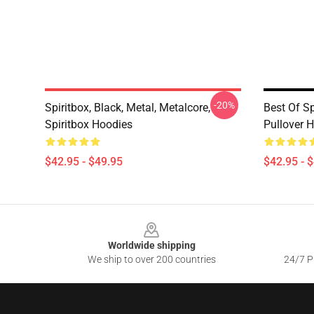
-20%
Spiritbox, Black, Metal, Metalcore,
Best Of Sp
Spiritbox Hoodies
Pullover 
$42.95 - $49.95
$42.95 - 
Footer
Worldwide shipping
We ship to over 200 countries
24/7 Pr