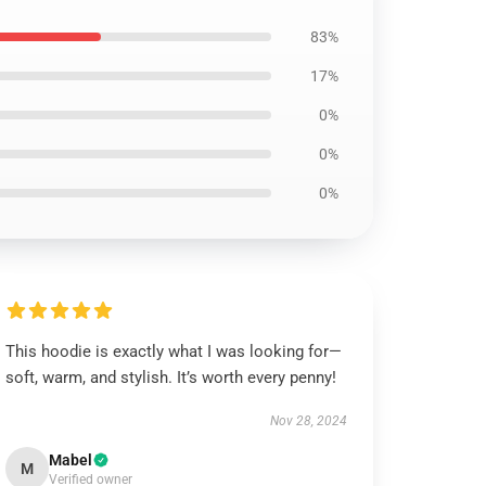
83%
17%
0%
0%
0%
This hoodie is exactly what I was looking for—
soft, warm, and stylish. It’s worth every penny!
Nov 28, 2024
Mabel
M
Verified owner