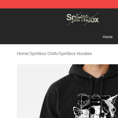
Spiritbox Shop - Official Spiritbox Merchandise Store
Home
Home
/
Spiritbox Cloth
/
Spiritbox Hoodies