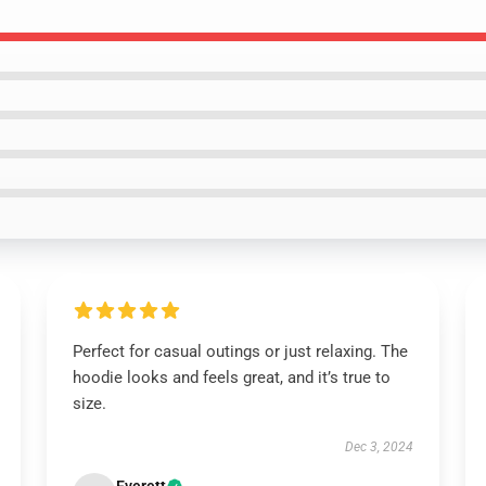
Perfect for casual outings or just relaxing. The
hoodie looks and feels great, and it’s true to
size.
Dec 3, 2024