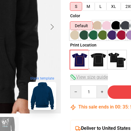
S
M
L
XL
2X
Color
Default
Print Location
View size guide
blank template
Quantity
This sale ends in
00
:
35
:
Deliver to United States