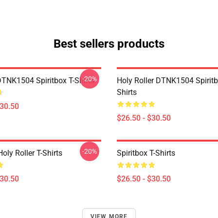
Best sellers products
-20%
DTNK1504 Spiritbox T-Shirts
Holy Roller DTNK1504 Spiritb
Shirts
$30.50
$26.50 - $30.50
-20%
Holy Roller T-Shirts
Spiritbox T-Shirts
$30.50
$26.50 - $30.50
VIEW MORE