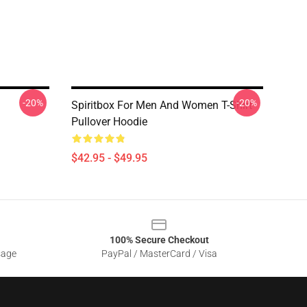
-20%
-20%
Spiritbox For Men And Women T-Shirt
Pullover Hoodie
$42.95 - $49.95
100% Secure Checkout
sage
PayPal / MasterCard / Visa