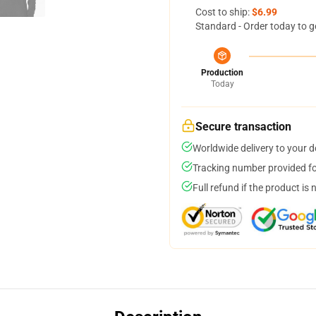
Cost to ship:
$6.99
Standard - Order today to g
Production
Today
Secure transaction
Worldwide delivery to your 
Tracking number provided for
Full refund if the product is 