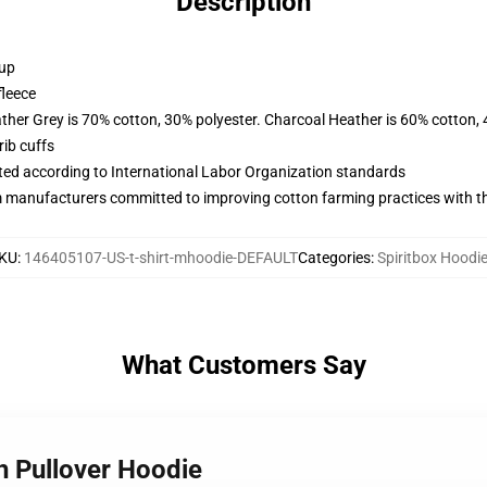
Description
 up
fleece
ather Grey is 70% cotton, 30% polyester. Charcoal Heather is 60% cotton,
ib cuffs
uated according to International Labor Organization standards
m manufacturers committed to improving cotton farming practices with the
KU
:
146405107-US-t-shirt-mhoodie-DEFAULT
Categories
:
Spiritbox Hoodi
What Customers Say
h Pullover Hoodie