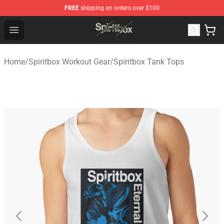
FREE
shipping on orders over $100
Spiritbox Shop - Official Spiritbox Merchandise Store
Open menu
Home
/
Spiritbox Workout Gear
/
Spiritbox Tank Tops