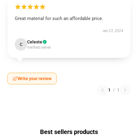
Great material for such an affordable price.
Jun 23, 2024
Celeste
C
Verified owner
Write your review
1
/
1
Best sellers products