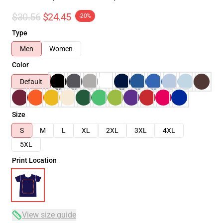
$30.56
$24.45
-20%
Type
Men
Women
Color
Default
Size
S
M
L
XL
2XL
3XL
4XL
5XL
Print Location
View size guide