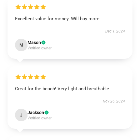
Excellent value for money. Will buy more!
Dec 1, 2024
Mason
M
Verified owner
Great for the beach! Very light and breathable.
Nov 26, 2024
Jackson
J
Verified owner