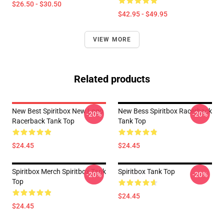
$26.50 - $30.50
$42.95 - $49.95
VIEW MORE
Related products
New Best Spiritbox New Logo
New Bess Spiritbox Racerback
-20%
-20%
Racerback Tank Top
Tank Top
$24.45
$24.45
Spiritbox Merch Spiritbox Tank
Spiritbox Tank Top
-20%
-20%
Top
$24.45
$24.45