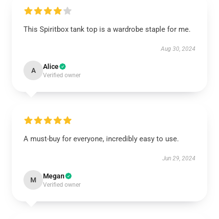
This Spiritbox tank top is a wardrobe staple for me.
Aug 30, 2024
Alice
A
Verified owner
A must-buy for everyone, incredibly easy to use.
Jun 29, 2024
Megan
M
Verified owner