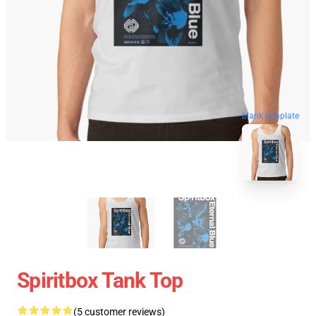
blank template
Spiritbox Tank Top
(5 customer reviews)