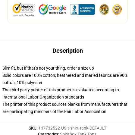
Description
Slim fit, but if that’s not your thing, order a size up
Solid colors are 100% cotton; heathered and marled fabrics are 90%
cotton, 10% polyester
The third party printer of this product is evaluated according to
International Labor Organization standards
The printer of this product sources blanks from manufacturers that
are participating members of the Fair Labor Association
SKU
:
147732522-US-t-shirt-tank-DEFAULT
Categories
:
Spiritbox Tank Tops
,