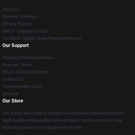
About us
Terms & Conditions
Privacy Policies
DMCA - Copyright Policy
CA SB657: Supply Chain Transparency Act
Our Support
Shipping & Delivery Policies
Payment Terms
Return & Refund Policies
Contact Us
Customer Help (FAQ)
Whosale
Our Store
Our world-class team of designers has created beautiful products.
High quality and beautiful, these products can be used on a daily
basis to express your unique sense of style.