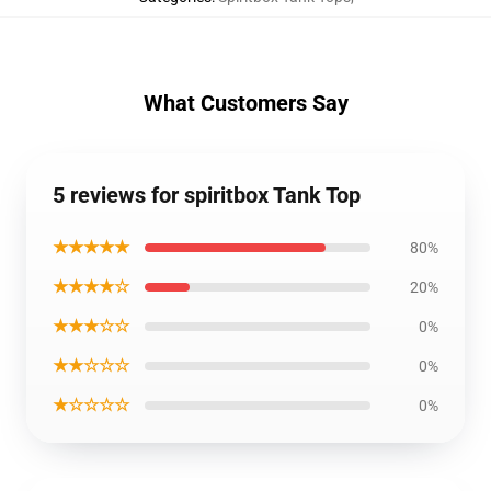
What Customers Say
5 reviews for spiritbox Tank Top
★★★★★
80%
★★★★☆
20%
★★★☆☆
0%
★★☆☆☆
0%
★☆☆☆☆
0%