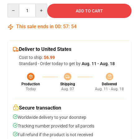
Quantity
ADD TO CART
This sale ends in
00
:
57
:
54
Deliver to United States
Cost to ship:
$6.99
Standard - Order today to get by
Aug. 11 - Aug. 18
Production
Shipping
Delivered
Today
Aug. 07
Aug. 11 - Aug. 18
Secure transaction
Worldwide delivery to your doorstep
Tracking number provided for all parcels
Full refund if the product is not received