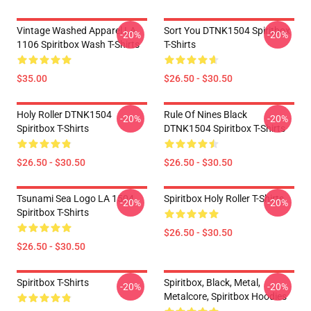
Vintage Washed Apparel LA
Sort You DTNK1504 Spiritbox
-20%
-20%
1106 Spiritbox Wash T-Shirts
T-Shirts
$35.00
$26.50 - $30.50
Holy Roller DTNK1504
Rule Of Nines Black
-20%
-20%
Spiritbox T-Shirts
DTNK1504 Spiritbox T-Shirts
$26.50 - $30.50
$26.50 - $30.50
Tsunami Sea Logo LA 1504
Spiritbox Holy Roller T-Shirts
-20%
-20%
Spiritbox T-Shirts
$26.50 - $30.50
$26.50 - $30.50
Spiritbox T-Shirts
Spiritbox, Black, Metal,
-20%
-20%
Metalcore, Spiritbox Hoodies