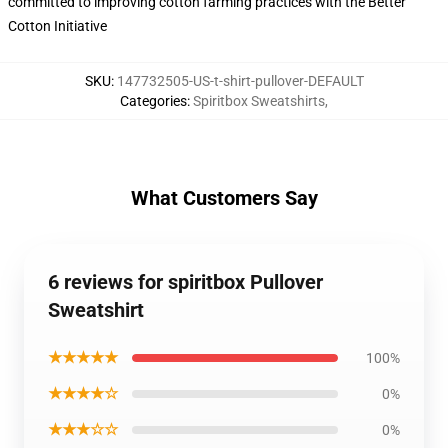
committed to improving cotton farming practices with the Better
Cotton Initiative
SKU
:
147732505-US-t-shirt-pullover-DEFAULT
Categories
:
Spiritbox Sweatshirts
,
What Customers Say
6 reviews for spiritbox Pullover
Sweatshirt
★★★★★
100%
★★★★☆
0%
★★★☆☆
0%