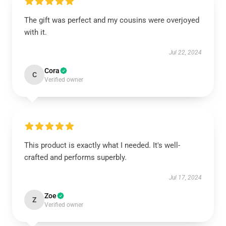
The gift was perfect and my cousins were overjoyed
with it.
Jul 22, 2024
Cora
C
Verified owner
This product is exactly what I needed. It's well-
crafted and performs superbly.
Jul 17, 2024
Zoe
Z
Verified owner