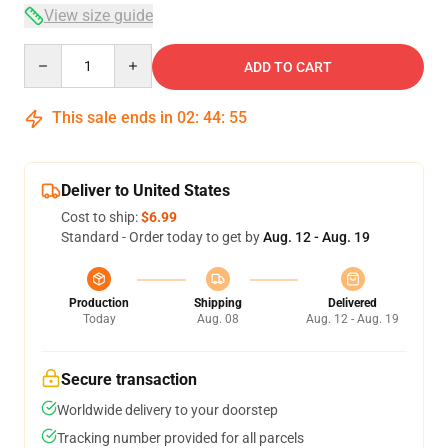
View size guide
Quantity
ADD TO CART
This sale ends in
02
:
44
:
54
Deliver to United States
Cost to ship:
$6.99
Standard - Order today to get by
Aug. 12 - Aug. 19
Production
Shipping
Delivered
Today
Aug. 08
Aug. 12 - Aug. 19
Secure transaction
Worldwide delivery to your doorstep
Tracking number provided for all parcels