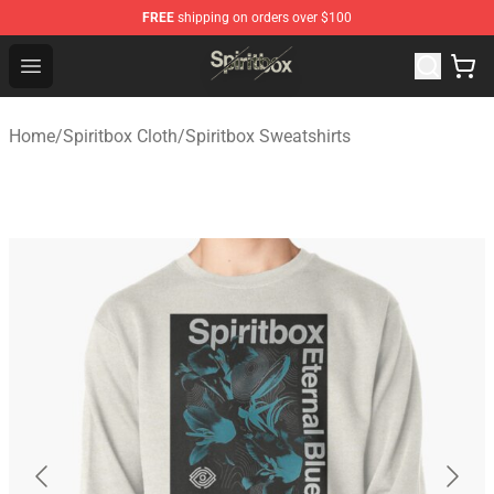
FREE
shipping on orders over $100
Spiritbox Shop - Official Spiritbox Merchandise Store
Open menu
Home
/
Spiritbox Cloth
/
Spiritbox Sweatshirts