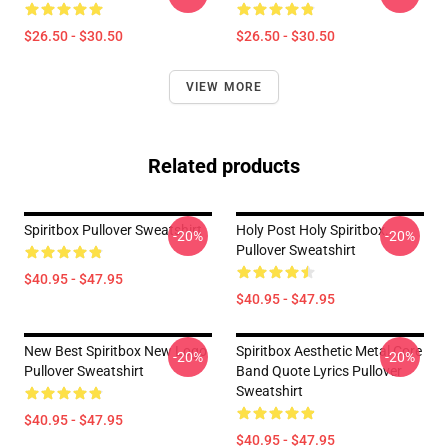
$26.50 - $30.50
$26.50 - $30.50
VIEW MORE
Related products
Spiritbox Pullover Sweatshirt
Holy Post Holy Spiritbox.
-20%
-20%
Pullover Sweatshirt
$40.95 - $47.95
$40.95 - $47.95
New Best Spiritbox New Logo
Spiritbox Aesthetic Metal Core
-20%
-20%
Pullover Sweatshirt
Band Quote Lyrics Pullover
Sweatshirt
$40.95 - $47.95
$40.95 - $47.95