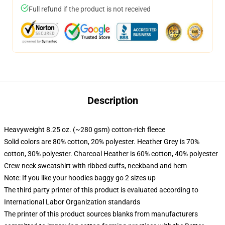
Full refund if the product is not received
Description
Heavyweight 8.25 oz. (~280 gsm) cotton-rich fleece
Solid colors are 80% cotton, 20% polyester. Heather Grey is 70%
cotton, 30% polyester. Charcoal Heather is 60% cotton, 40% polyester
Crew neck sweatshirt with ribbed cuffs, neckband and hem
Note: If you like your hoodies baggy go 2 sizes up
The third party printer of this product is evaluated according to
International Labor Organization standards
The printer of this product sources blanks from manufacturers