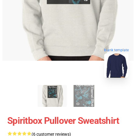
blank template
Spiritbox Pullover Sweatshirt
(6 customer reviews)