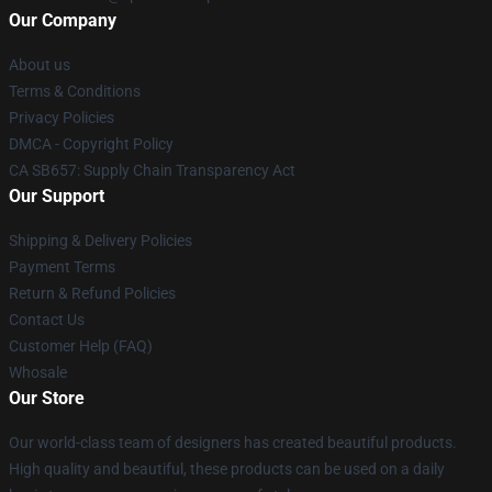
Our Company
About us
Terms & Conditions
Privacy Policies
DMCA - Copyright Policy
CA SB657: Supply Chain Transparency Act
Our Support
Shipping & Delivery Policies
Payment Terms
Return & Refund Policies
Contact Us
Customer Help (FAQ)
Whosale
Our Store
Our world-class team of designers has created beautiful products.
High quality and beautiful, these products can be used on a daily