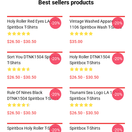
Best sellers products
Holy Roller Red Eyes LA2907
Vintage Washed Apparel LA
-20%
-20%
Spiritbox T-Shirts
1106 Spiritbox Wash T-Shirts
$26.50 - $30.50
$35.00
Sort You DTNK1504 Spiritbox
Holy Roller DTNK1504
-20%
-20%
T-Shirts
Spiritbox T-Shirts
$26.50 - $30.50
$26.50 - $30.50
Rule Of Nines Black
Tsunami Sea Logo LA 1504
-20%
-20%
DTNK1504 Spiritbox T-Shirts
Spiritbox T-Shirts
$26.50 - $30.50
$26.50 - $30.50
Spiritbox Holy Roller T-Shirts
Spiritbox T-Shirts
-20%
-20%