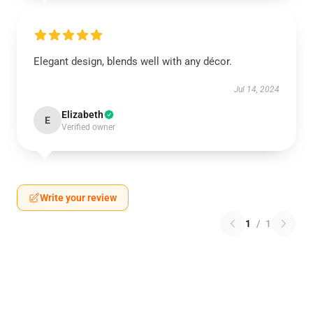
Elegant design, blends well with any décor.
Jul 14, 2024
Elizabeth
E
Verified owner
Write your review
1
/
1