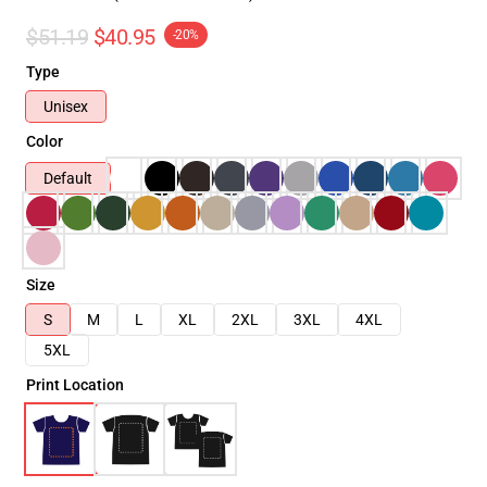
$51.19
$40.95
-20%
Type
Unisex
Color
Default
Size
S
M
L
XL
2XL
3XL
4XL
5XL
Print Location