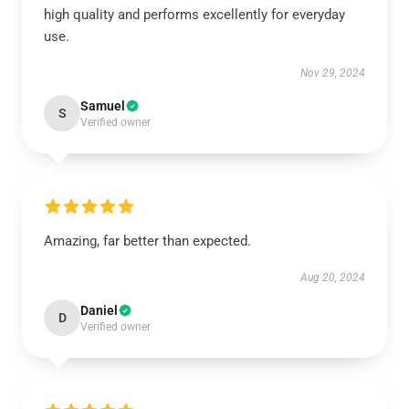
high quality and performs excellently for everyday
use.
Nov 29, 2024
Samuel
S
Verified owner
Amazing, far better than expected.
Aug 20, 2024
Daniel
D
Verified owner