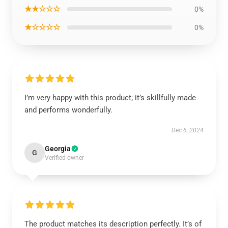
★★☆☆☆
0%
★☆☆☆☆
0%
I’m very happy with this product; it’s skillfully made
and performs wonderfully.
Dec 6, 2024
Georgia
G
Verified owner
The product matches its description perfectly. It’s of