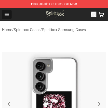
FREE
shipping on orders over $100
Spiritbox Shop - Official Spiritbox Merchandise Store
Open menu
Home
/
Spiritbox Cases
/
Spiritbox Samsung Cases