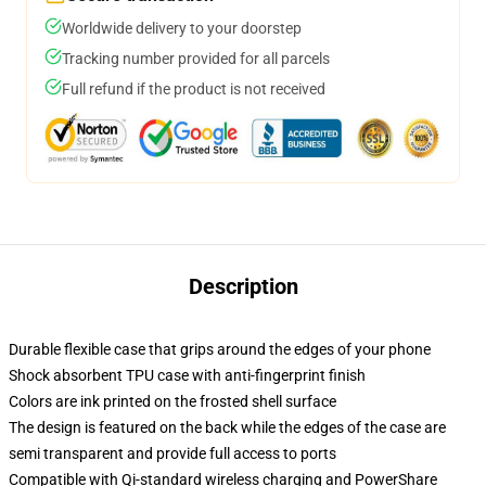
Worldwide delivery to your doorstep
Tracking number provided for all parcels
Full refund if the product is not received
Description
Durable flexible case that grips around the edges of your phone
Shock absorbent TPU case with anti-fingerprint finish
Colors are ink printed on the frosted shell surface
The design is featured on the back while the edges of the case are
semi transparent and provide full access to ports
Compatible with Qi-standard wireless charging and PowerShare