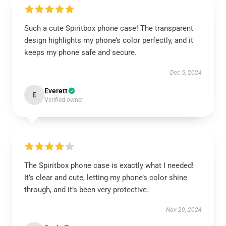
Such a cute Spiritbox phone case! The transparent
design highlights my phone’s color perfectly, and it
keeps my phone safe and secure.
Dec 5, 2024
Everett
E
Verified owner
The Spiritbox phone case is exactly what I needed!
It’s clear and cute, letting my phone’s color shine
through, and it’s been very protective.
Nov 29, 2024