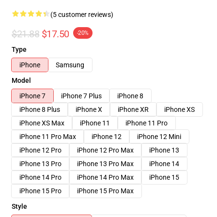
(5 customer reviews)
$21.88
$17.50
-20%
Type
iPhone
Samsung
Model
iPhone 7
iPhone 7 Plus
iPhone 8
iPhone 8 Plus
iPhone X
iPhone XR
iPhone XS
iPhone XS Max
iPhone 11
iPhone 11 Pro
iPhone 11 Pro Max
iPhone 12
iPhone 12 Mini
iPhone 12 Pro
iPhone 12 Pro Max
iPhone 13
iPhone 13 Pro
iPhone 13 Pro Max
iPhone 14
iPhone 14 Pro
iPhone 14 Pro Max
iPhone 15
iPhone 15 Pro
iPhone 15 Pro Max
Style