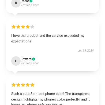
Rosie
R
Verified owner
I love the product and the service exceeded my
expectations.
Jun 18, 2024
Edward
E
Verified owner
Such a cute Spiritbox phone case! The transparent
design highlights my phone’s color perfectly, and it