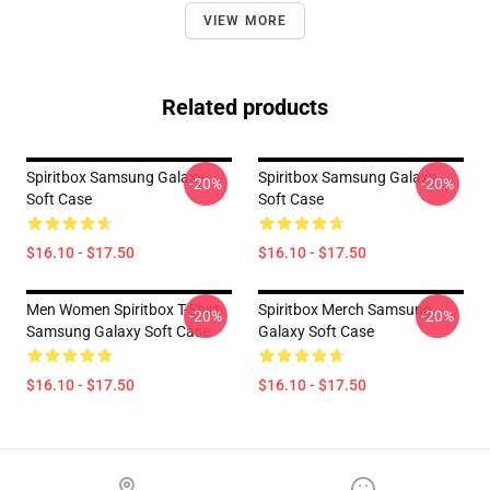
VIEW MORE
Related products
Spiritbox Samsung Galaxy
Spiritbox Samsung Galaxy
-20%
-20%
Soft Case
Soft Case
$16.10 - $17.50
$16.10 - $17.50
Men Women Spiritbox T-Shirt
Spiritbox Merch Samsung
-20%
-20%
Samsung Galaxy Soft Case
Galaxy Soft Case
$16.10 - $17.50
$16.10 - $17.50
Footer