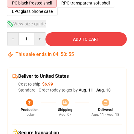
PC black frosted shell
RPC transparent soft shell
LPC glass phone case
View size guide
Quantity
ADD TO CART
This sale ends in
04
:
50
:
54
Deliver to United States
Cost to ship:
$6.99
Standard - Order today to get by
Aug. 11 - Aug. 18
Production
Shipping
Delivered
Today
Aug. 07
Aug. 11 - Aug. 18
Secure transaction