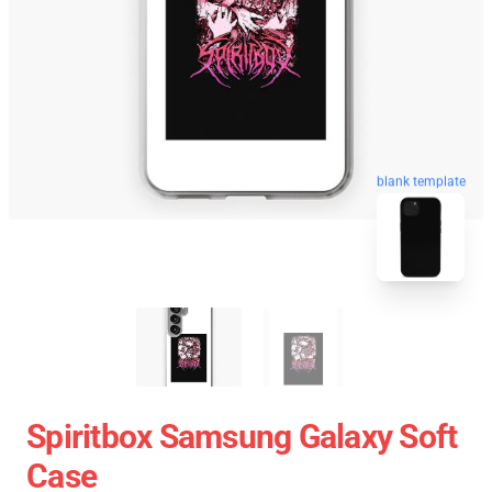
blank template
Spiritbox Samsung Galaxy Soft
Case