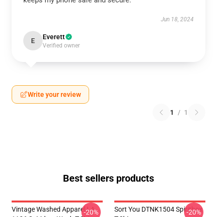
keeps my phone safe and secure.
Jun 18, 2024
Everett
E
Verified owner
Write your review
1
/
1
Best sellers products
Vintage Washed Apparel LA
Sort You DTNK1504 Spiritbox
-20%
-20%