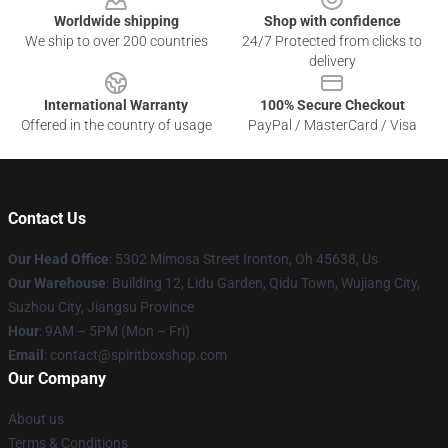
Worldwide shipping
Shop with confidence
We ship to over 200 countries
24/7 Protected from clicks to
delivery
International Warranty
100% Secure Checkout
Offered in the country of usage
PayPal / MasterCard / Visa
Contact Us
Our Head Office
: 5302 Mimosa Street Ironton, Oh 45638, Us
Our Warehouse
: Building 12, Lidu Garden, Qidu Town, Wujiang City,
Suzhou City, Jiangsu Province
Hour
: 9AM – 5PM (Mon – Fri)
Email
: contact@spiritboxshop.com
Our Company
About us
Terms & Conditions