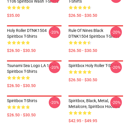
1106 Spiritbox Wash T-Shirts
T-Shirts
$35.00
$26.50 - $30.50
Holy Roller DTNK1504
Rule Of Nines Black
-20%
-20%
Spiritbox T-Shirts
DTNK1504 Spiritbox T-Shirts
$26.50 - $30.50
$26.50 - $30.50
Tsunami Sea Logo LA 1504
Spiritbox Holy Roller T-Shirts
-20%
-20%
Spiritbox T-Shirts
$26.50 - $30.50
$26.50 - $30.50
Spiritbox T-Shirts
Spiritbox, Black, Metal,
-20%
-20%
Metalcore, Spiritbox Hoodies
$26.50 - $30.50
$42.95 - $49.95