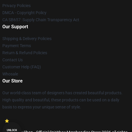
Privacy Policies
DMCA - Copyright Policy
CA SB657: Supply Chain Transparency Act
Our Support
Shipping & Delivery Policies
Payment Terms
Return & Refund Policies
Contact Us
Customer Help (FAQ)
Whosale
Our Store
Our world-class team of designers has created beautiful products.
High quality and beautiful, these products can be used on a daily
basis to express your unique sense of style.
UNLOCK