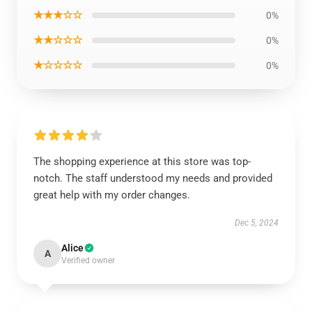
★★★☆☆
0%
★★☆☆☆
0%
★☆☆☆☆
0%
The shopping experience at this store was top-
notch. The staff understood my needs and provided
great help with my order changes.
Dec 5, 2024
Alice
A
Verified owner