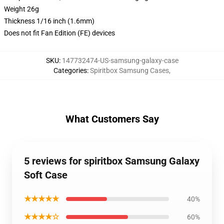
Weight 26g
Thickness 1/16 inch (1.6mm)
Does not fit Fan Edition (FE) devices
SKU
:
147732474-US-samsung-galaxy-case
Categories
:
Spiritbox Samsung Cases
,
What Customers Say
5 reviews for spiritbox Samsung Galaxy
Soft Case
★★★★★
40%
★★★★☆
60%