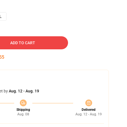
L
ADD TO CART
54
et by
Aug. 12 - Aug. 19
Shipping
Delivered
Aug. 08
Aug. 12 - Aug. 19