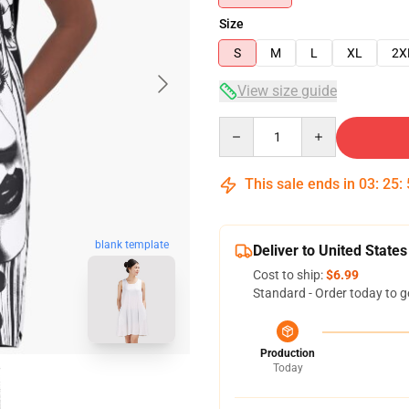
Size
S
M
L
XL
2X
View size guide
Quantity
This sale ends in
03
:
25
:
blank template
Deliver to United States
Cost to ship:
$6.99
Standard - Order today to g
Production
Today