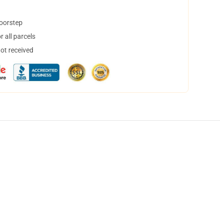
doorstep
 all parcels
not received