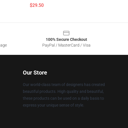
$29.50
100% Secure Checkout
sage
PayPal / MasterCard / Visa
Our Store
Our world-class team of designers has created
beautiful products. High quality and beautiful,
these products can be used on a daily basis to
express your unique sense of style.