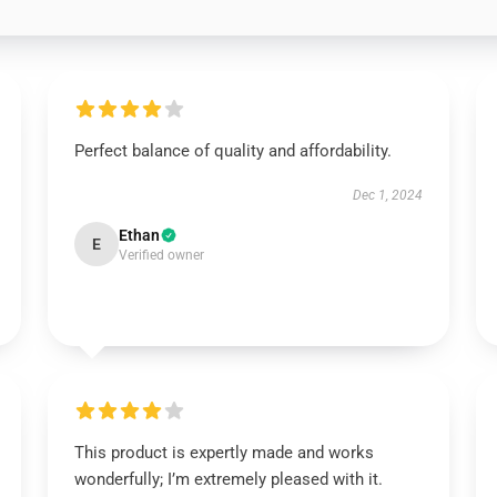
Perfect balance of quality and affordability.
Dec 1, 2024
Ethan
E
Verified owner
This product is expertly made and works
wonderfully; I’m extremely pleased with it.