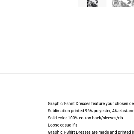
Graphic T-shirt Dresses feature your chosen de
Sublimation printed 96% polyester, 4% elastane
Solid color 100% cotton back/sleeves/rib
Loose casual fit
Graphic T-Shirt Dresses are made and printed i