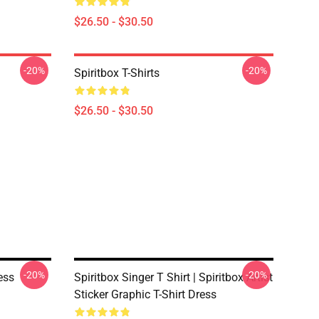
$26.50 - $30.50
-20%
-20%
Spiritbox T-Shirts
$26.50 - $30.50
-20%
-20%
ess
Spiritbox Singer T Shirt | Spiritbox Artist
Sticker Graphic T-Shirt Dress