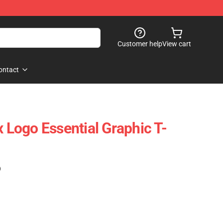
Customer help
View cart
ontact
x Logo Essential Graphic T-
)