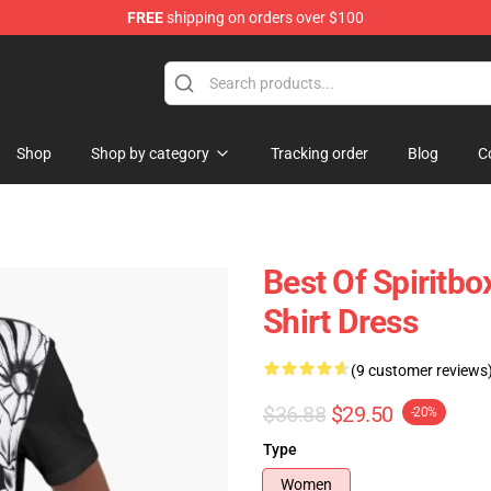
FREE
shipping on orders over $100
Shop
Shop by category
Tracking order
Blog
C
Best Of Spiritbo
Shirt Dress
(9 customer reviews
$36.88
$29.50
-20%
Type
Women