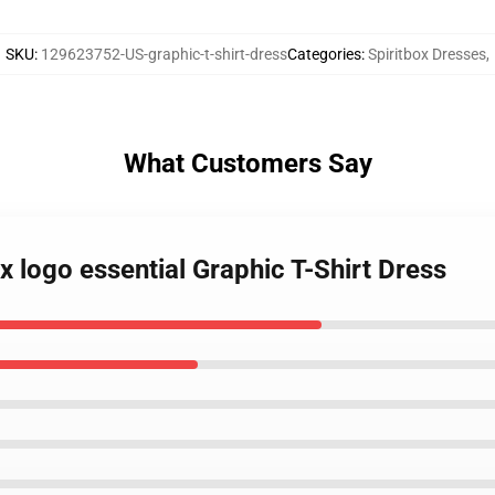
SKU
:
129623752-US-graphic-t-shirt-dress
Categories
:
Spiritbox Dresses
,
What Customers Say
ox logo essential Graphic T-Shirt Dress