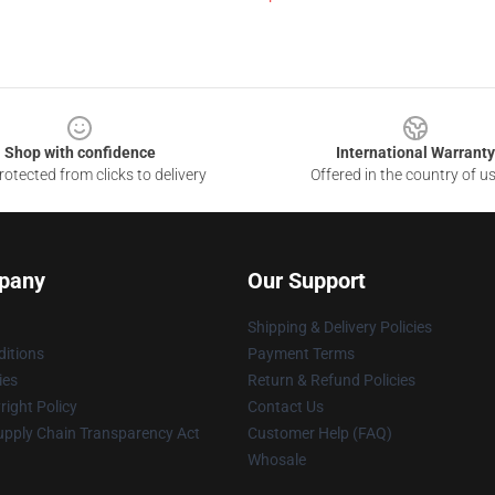
Shop with confidence
International Warranty
otected from clicks to delivery
Offered in the country of u
pany
Our Support
Shipping & Delivery Policies
itions
Payment Terms
ies
Return & Refund Policies
ight Policy
Contact Us
upply Chain Transparency Act
Customer Help (FAQ)
Whosale