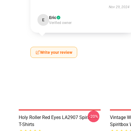
Nov 29, 2024
Eric
E
Verified owner
Write your review
-20%
Holy Roller Red Eyes LA2907 Spiritbox
Vintage W
T-Shirts
Spiritbox 