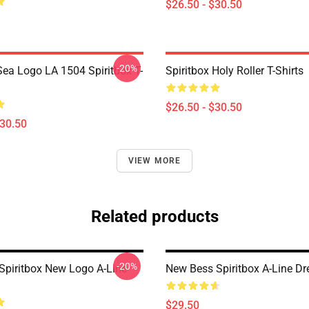
$26.50 - $30.50
-20%
ea Logo LA 1504 Spiritbox T-
Spiritbox Holy Roller T-Shirts
$26.50 - $30.50
$30.50
VIEW MORE
Related products
-20%
Spiritbox New Logo A-Line
New Bess Spiritbox A-Line Dr
$29.50