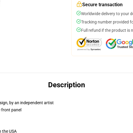
Secure transaction
Worldwide delivery to your 
Tracking number provided for
Full refund if the product is 
Description
sign, by an independent artist
 front panel
n the USA