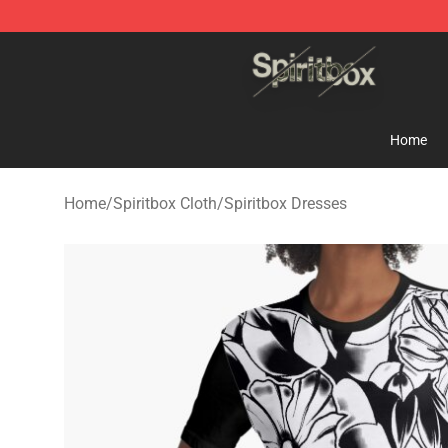
Spiritbox Shop - Official Spiritbox Merchandise Store
Home
Home
/
Spiritbox Cloth
/
Spiritbox Dresses