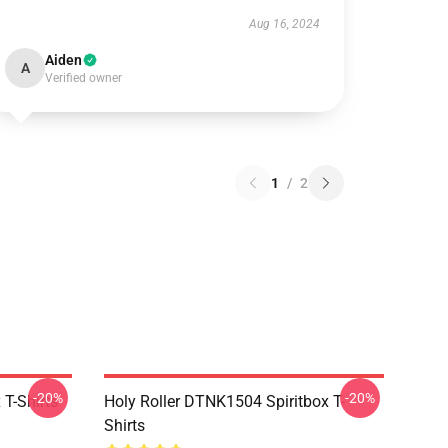
Aug 16, 2024
Aiden
A
Verified owner
1
/
2
-20%
-20%
T-Shirts
Holy Roller DTNK1504 Spiritbox T-
Shirts