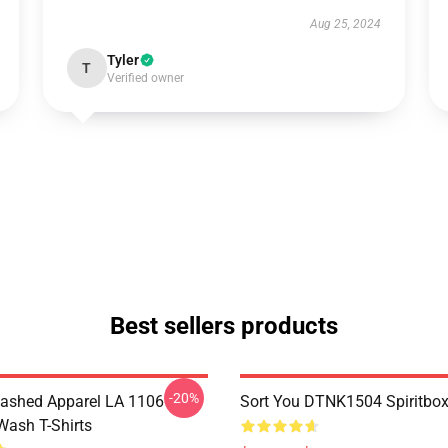
Aug 25, 2024
Tyler
T
Verified owner
Best sellers products
-20%
ashed Apparel LA 1106
Sort You DTNK1504 Spiritbox 
Wash T-Shirts