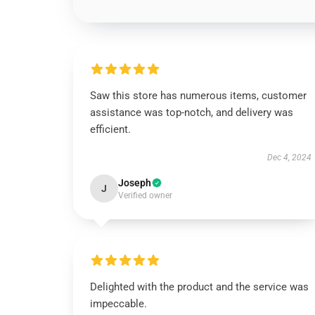
Saw this store has numerous items, customer
assistance was top-notch, and delivery was
efficient.
Dec 4, 2024
Joseph
J
Verified owner
Delighted with the product and the service was
impeccable.