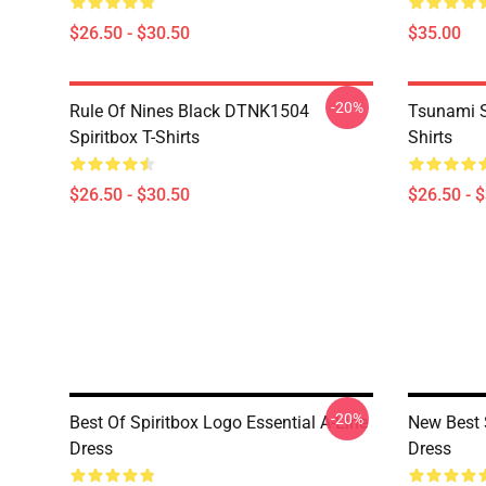
$26.50 - $30.50
$35.00
-20%
Rule Of Nines Black DTNK1504
Tsunami S
Spiritbox T-Shirts
Shirts
$26.50 - $30.50
$26.50 - 
-20%
Best Of Spiritbox Logo Essential A-Line
New Best 
Dress
Dress