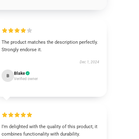
The product matches the description perfectly.
Strongly endorse it.
Dec 1, 2024
Blake
B
Verified owner
I’m delighted with the quality of this product; it
combines functionality with durability.