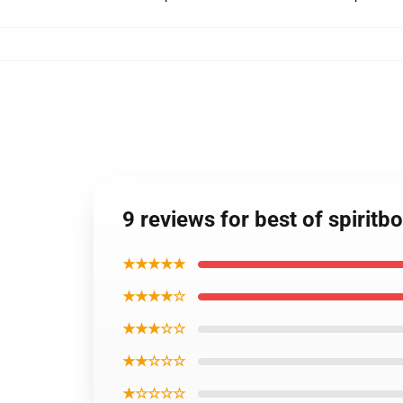
9 reviews for best of spiritb
★★★★★
★★★★☆
★★★☆☆
★★☆☆☆
★☆☆☆☆