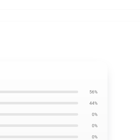
56%
44%
0%
0%
0%